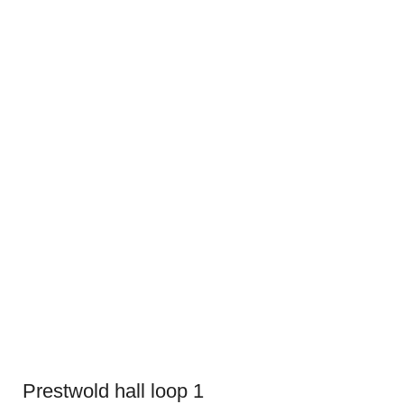
Prestwold hall loop 1