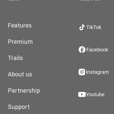
Features
TikTok
Premium
Facebook
Trails
Instagram
About us
Partnership
Youtube
Support