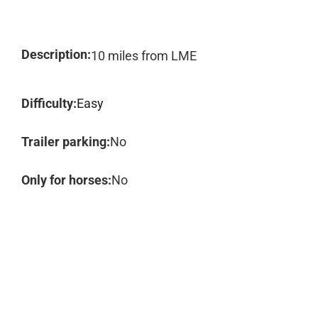
Description:
10 miles from LME
Difficulty:
Easy
Trailer parking:
No
Only for horses:
No