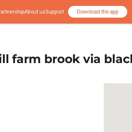
artnership
About us
Support
Download the app
ll farm brook via blac