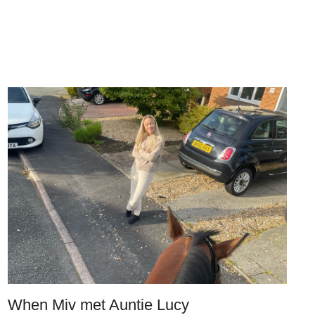
When Miv met Auntie Lucy