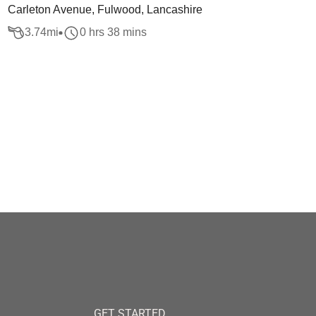
Carleton Avenue, Fulwood, Lancashire
3.74
mi
0 hrs 38 mins
GET STARTED