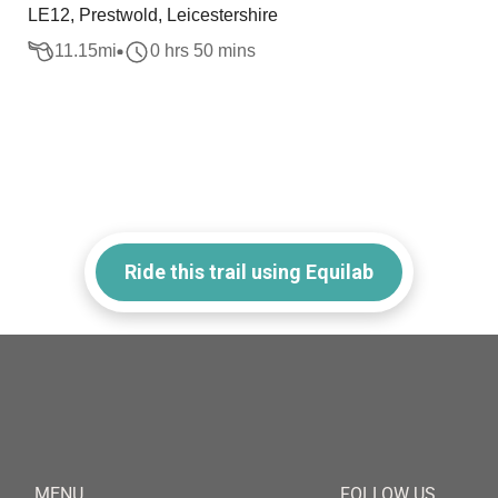
LE12, Prestwold, Leicestershire
11.15
mi
0 hrs 50 mins
Ride this trail using Equilab
MENU
FOLLOW US