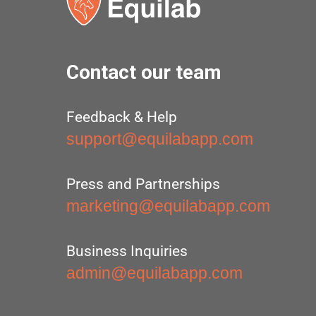
Contact our team
Feedback & Help
support@equilabapp.com
Press and Partnerships
marketing@equilabapp.com
Business Inquiries
admin@equilabapp.com