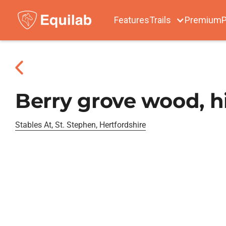
Features
Trails
Premium
P
Berry grove wood, hi
Stables At, St. Stephen, Hertfordshire