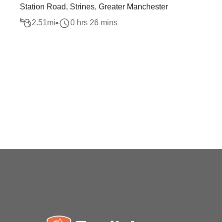
Station Road, Strines, Greater Manchester
2.51
mi
0 hrs 26 mins