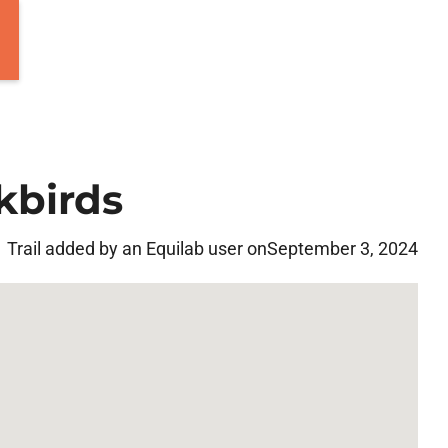
kbirds
Trail added by an Equilab user on
September 3, 2024