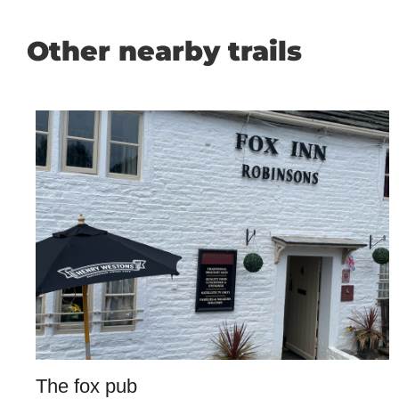
Other nearby trails
The fox pub