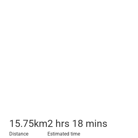
15.75
km
2 hrs 18 mins
Distance
Estimated time