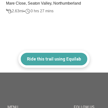
Mare Close, Seaton Valley, Northumberland
2.63
mi
0 hrs 27 mins
Ride this trail using Equilab
MENU
FOLLOW US