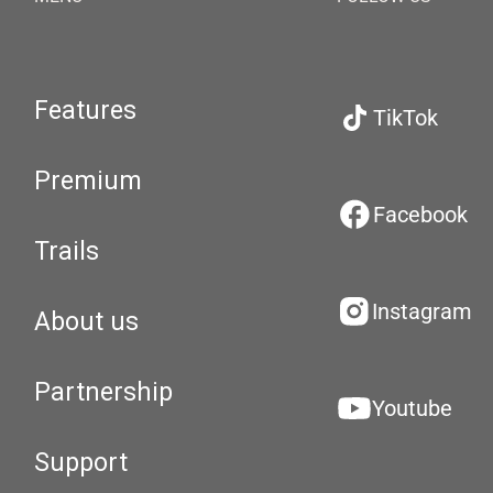
Features
TikTok
Premium
Facebook
Trails
Instagram
About us
Partnership
Youtube
Support