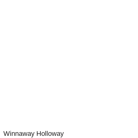
Winnaway Holloway