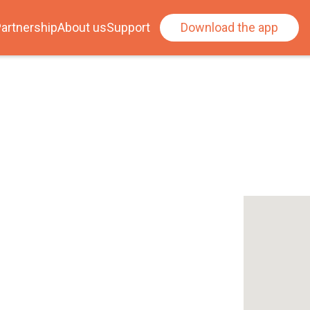
artnership
About us
Support
Download the app