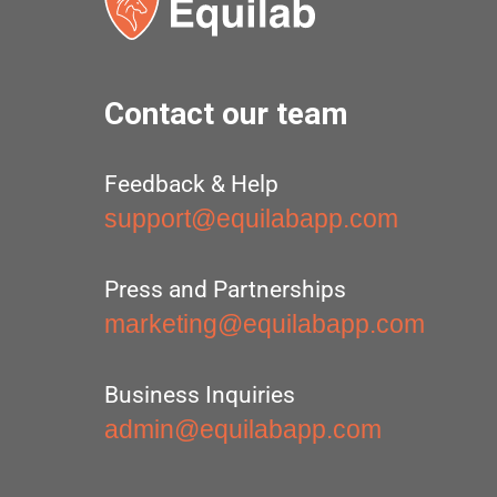
Contact our team
Feedback & Help
support@equilabapp.com
Press and Partnerships
marketing@equilabapp.com
Business Inquiries
admin@equilabapp.com