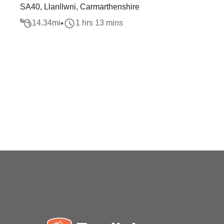
SA40, Llanllwni, Carmarthenshire
14.34
mi
1 hrs 13 mins