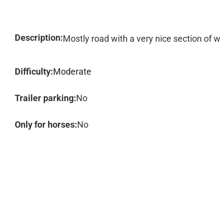
Description:
Mostly road with a very nice section of w
Difficulty:
Moderate
Trailer parking:
No
Only for horses:
No