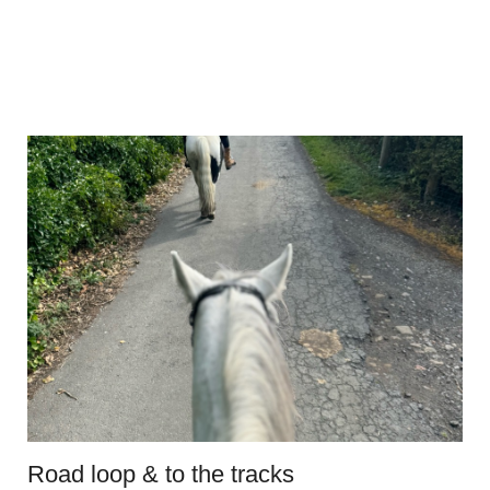
Road loop & to the tracks