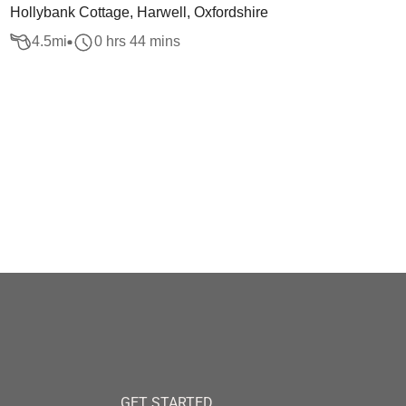
Hollybank Cottage, Harwell, Oxfordshire
4.5
mi
0 hrs 44 mins
GET STARTED