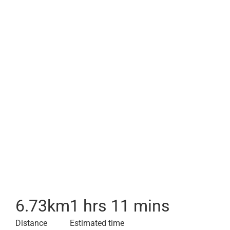
6.73
km
1 hrs 11 mins
Distance
Estimated time