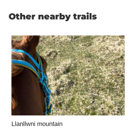
Other nearby trails
Llanllwni mountain