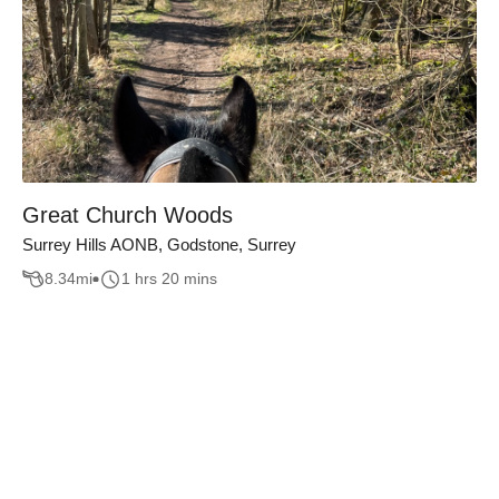
Great Church Woods
Surrey Hills AONB, Godstone, Surrey
8.34
mi
1 hrs 20 mins