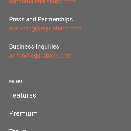
support@equilabapp.com
Press and Partnerships
marketing@equilabapp.com
Business Inquiries
admin@equilabapp.com
MENU
Features
Premium