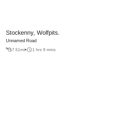
Stockenny, Wolfpits.
Unnamed Road
7.51
mi
1 hrs 9 mins