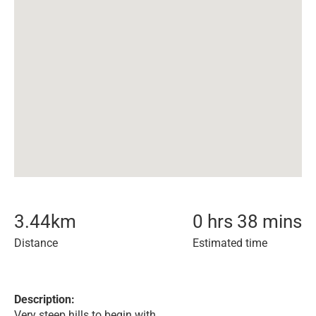
3.44
km
0 hrs 38 mins
Distance
Estimated time
Description:
Very steep hills to begin with