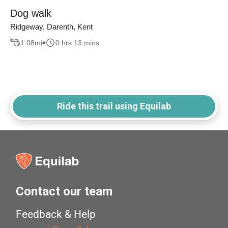
Dog walk
Ridgeway, Darenth, Kent
1.08
mi
0 hrs 13 mins
Ride this trail using Equilab
Contact our team
Feedback & Help