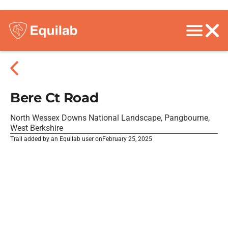
Bere Ct Road
North Wessex Downs National Landscape, Pangbourne,
West Berkshire
Trail added by an Equilab user on
February 25, 2025