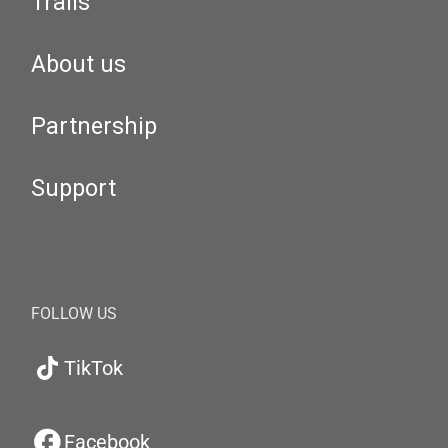
Trails
About us
Partnership
Support
FOLLOW US
TikTok
Facebook