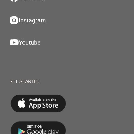
Instagram
Youtube
GET STARTED