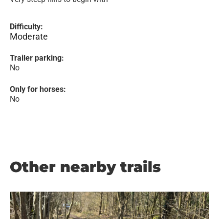
Difficulty:
Moderate
Trailer parking:
No
Only for horses:
No
Other nearby trails