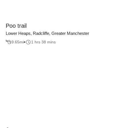
Poo trail
Lower Heaps, Radcliffe, Greater Manchester
9.65
mi
1 hrs 38 mins