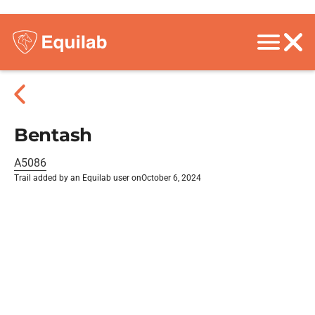
Bentash
A5086
Trail added by an Equilab user on
October 6, 2024