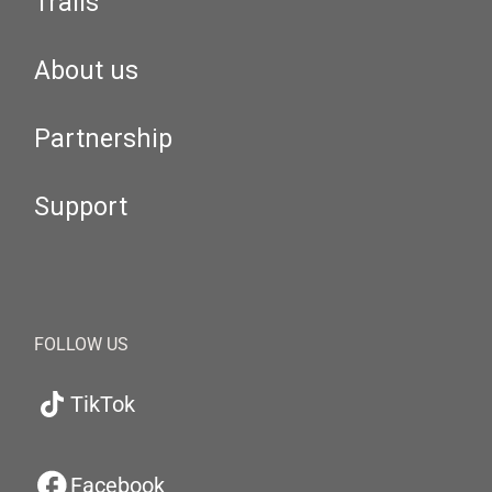
Trails
About us
Partnership
Support
FOLLOW US
TikTok
Facebook