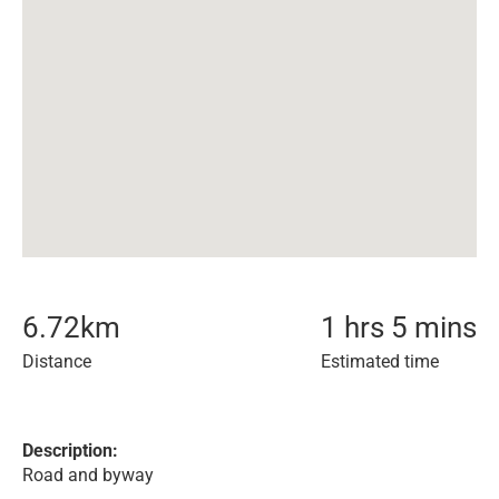
6.72
km
1 hrs 5 mins
Distance
Estimated time
Description:
Road and byway