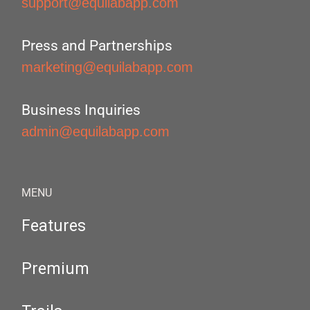
support@equilabapp.com
Press and Partnerships
marketing@equilabapp.com
Business Inquiries
admin@equilabapp.com
MENU
Features
Premium