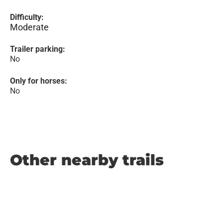
Difficulty:
Moderate
Trailer parking:
No
Only for horses:
No
Other nearby trails