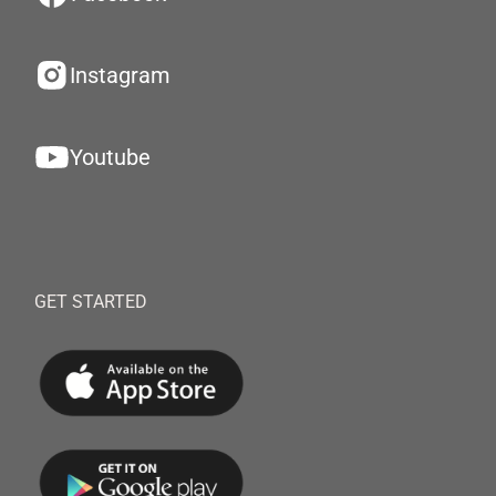
Instagram
Youtube
GET STARTED