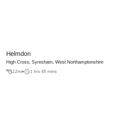
Helmdon
High Cross, Syresham, West Northamptonshire
12
mi
1 hrs 45 mins