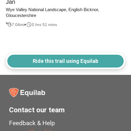
Jan
Wye Valley National Landscape, English Bicknor,
Gloucestershire
7.04
mi
0 hrs 51 mins
Ride this trail using Equilab
Contact our team
Feedback & Help