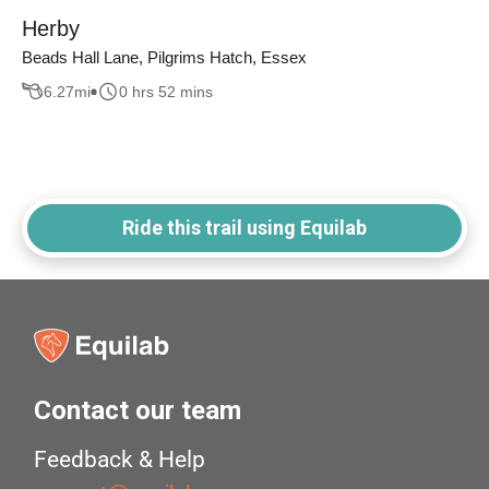
Herby
Beads Hall Lane, Pilgrims Hatch, Essex
6.27
mi
0 hrs 52 mins
Ride this trail using Equilab
Contact our team
Feedback & Help