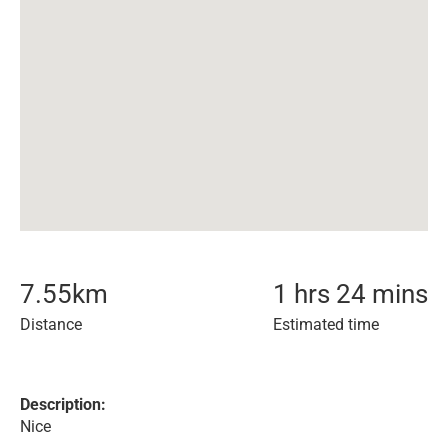
7.55
km
1 hrs 24 mins
Distance
Estimated time
Description:
Nice