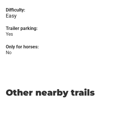
Difficulty:
Easy
Trailer parking:
Yes
Only for horses:
No
Other nearby trails