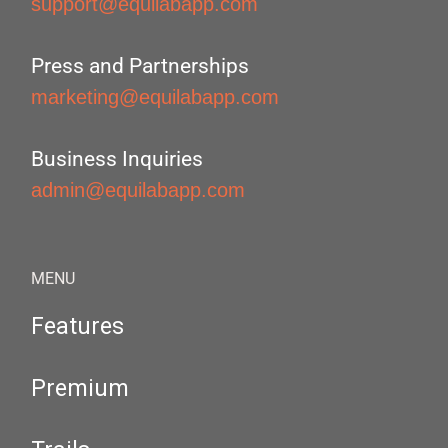
support@equilabapp.com
Press and Partnerships
marketing@equilabapp.com
Business Inquiries
admin@equilabapp.com
MENU
Features
Premium