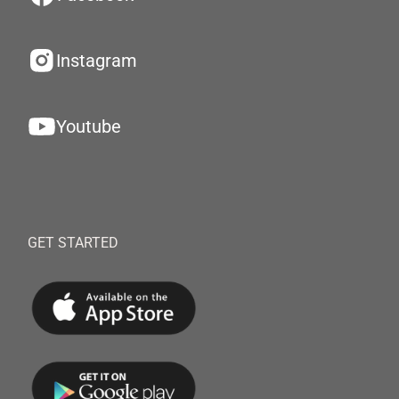
Instagram
Youtube
GET STARTED