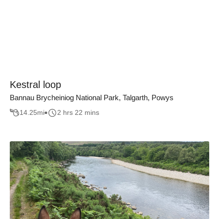
Kestral loop
Bannau Brycheiniog National Park, Talgarth, Powys
14.25
mi
2 hrs 22 mins