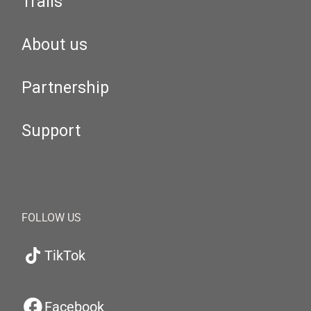
Trails
About us
Partnership
Support
FOLLOW US
TikTok
Facebook