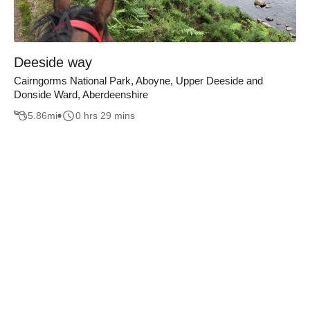
Deeside way
Cairngorms National Park, Aboyne, Upper Deeside and
Donside Ward, Aberdeenshire
5.86
mi
0 hrs 29 mins