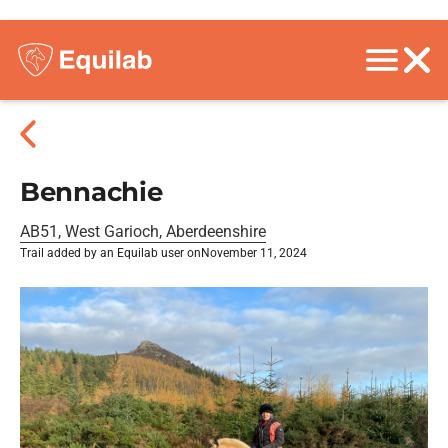
Bennachie
AB51, West Garioch, Aberdeenshire
Trail added by an Equilab user on
November 11, 2024