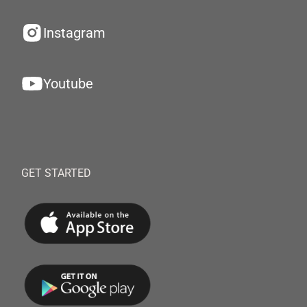
Instagram
Youtube
GET STARTED