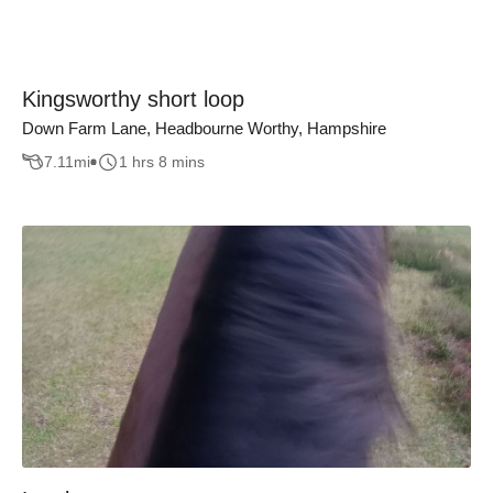
Kingsworthy short loop
Down Farm Lane, Headbourne Worthy, Hampshire
7.11
mi
1 hrs 8 mins