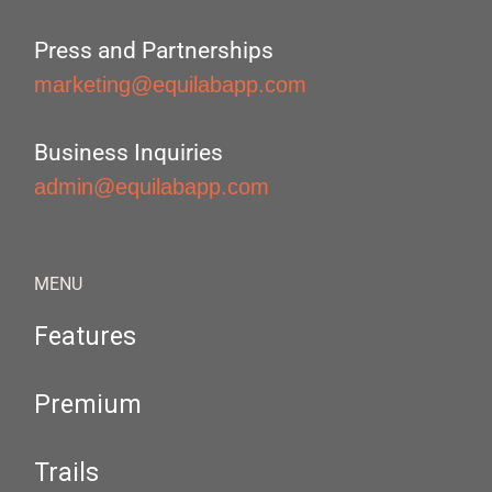
Press and Partnerships
marketing@equilabapp.com
Business Inquiries
admin@equilabapp.com
MENU
Features
Premium
Trails