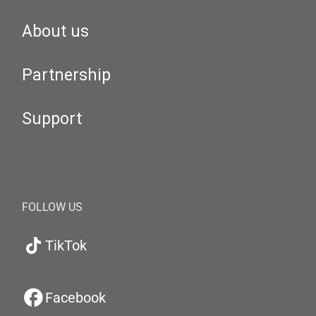
About us
Partnership
Support
FOLLOW US
TikTok
Facebook