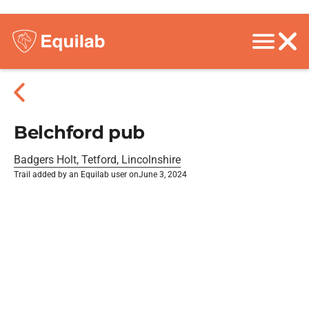
Belchford pub
Badgers Holt, Tetford, Lincolnshire
Trail added by an Equilab user on
June 3, 2024