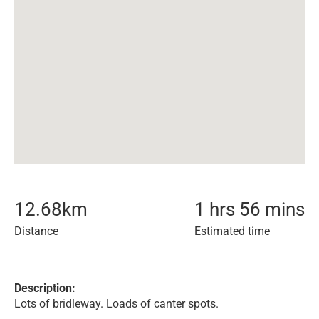
12.68
km
1 hrs 56 mins
Distance
Estimated time
Description:
Lots of bridleway. Loads of canter spots.