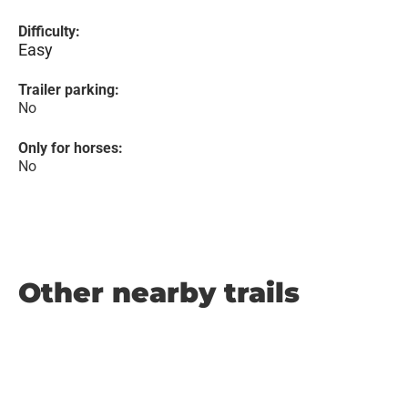
Difficulty:
Easy
Trailer parking:
No
Only for horses:
No
Other nearby trails