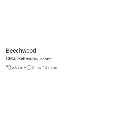
Beechwood
CM3, Rettendon, Essex
5.07
mi
0 hrs 43 mins