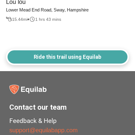
Lou lou
Lower Mead End Road, Sway, Hampshire
15.44
mi
1 hrs 43 mins
Ride this trail using Equilab
Contact our team
Feedback & Help
support@equilabapp.com