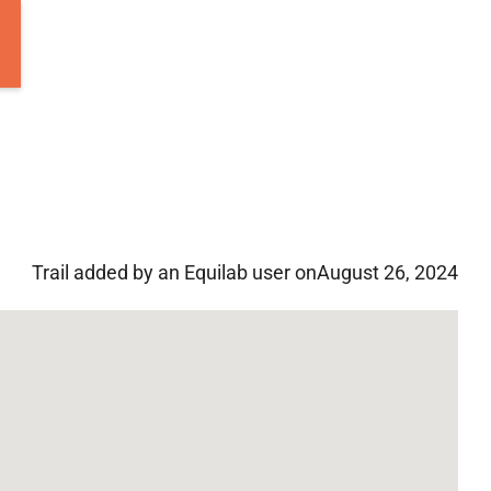
Trail added by an Equilab user on
August 26, 2024