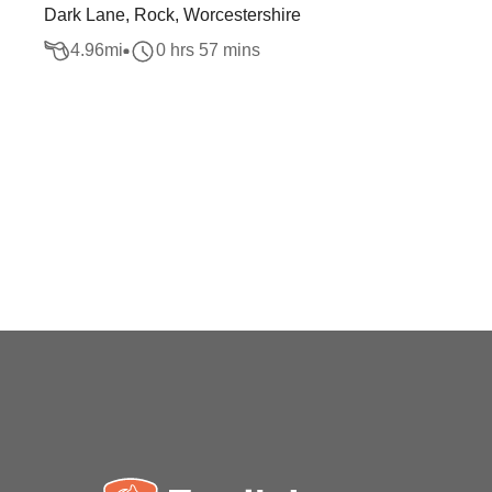
Dark Lane, Rock, Worcestershire
4.96
mi
0 hrs 57 mins