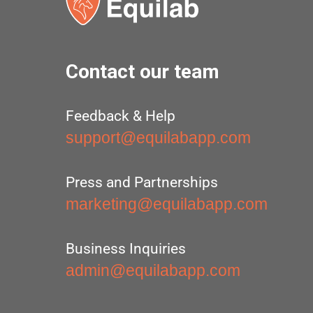
Contact our team
Feedback & Help
support@equilabapp.com
Press and Partnerships
marketing@equilabapp.com
Business Inquiries
admin@equilabapp.com