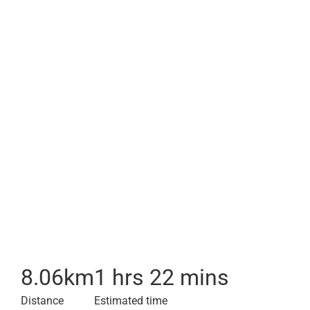
8.06
km
1 hrs 22 mins
Distance
Estimated time