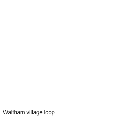
Waltham village loop