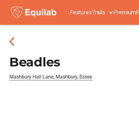
Features
Trails
Premium
P
Beadles
Mashbury Hall Lane, Mashbury, Essex