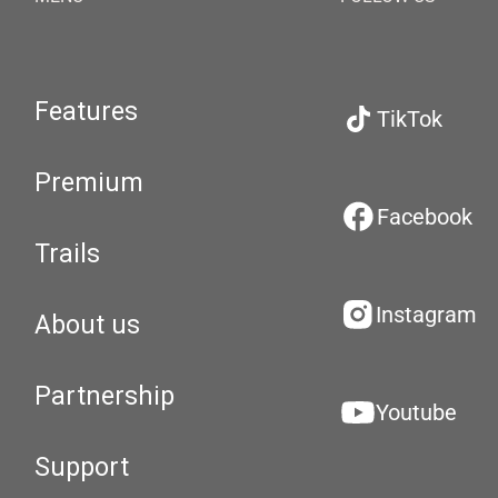
Features
TikTok
Premium
Facebook
Trails
Instagram
About us
Partnership
Youtube
Support