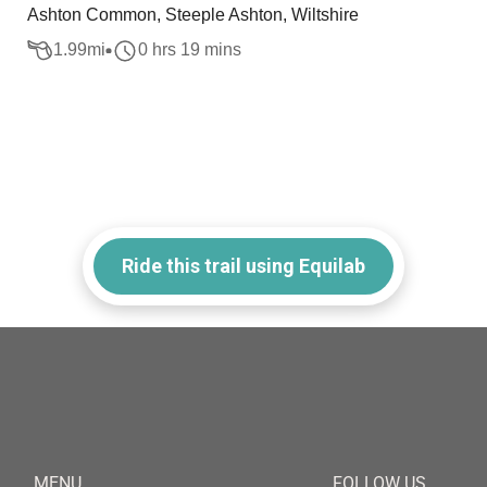
Ashton Common, Steeple Ashton, Wiltshire
1.99
mi
0 hrs 19 mins
Ride this trail using Equilab
MENU
FOLLOW US