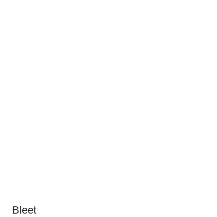
Bleet