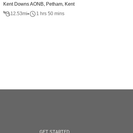
Kent Downs AONB, Petham, Kent
12.53
mi
1 hrs 50 mins
GET STARTED