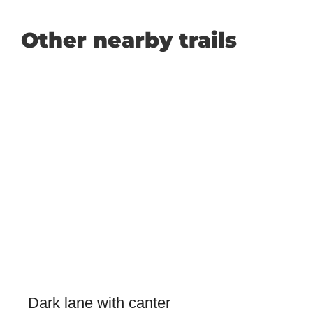
Other nearby trails
Dark lane with canter