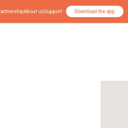
artnership
About us
Support
Download the app