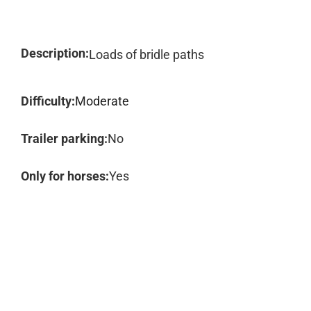
Description:
Loads of bridle paths
Difficulty:
Moderate
Trailer parking:
No
Only for horses:
Yes