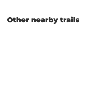
Other nearby trails