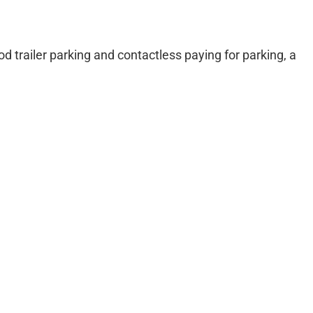
od trailer parking and contactless paying for parking, a