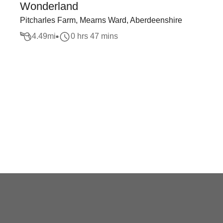
Wonderland
Pitcharles Farm, Mearns Ward, Aberdeenshire
4.49
mi
0 hrs 47 mins