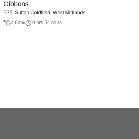
Gibbons
B75, Sutton Coldfield, West Midlands
4.8
mi
0 hrs 54 mins