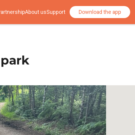
artnership
About us
Support
Download the app
 park