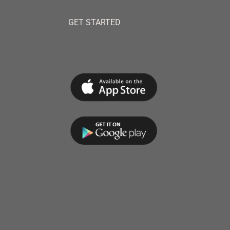
GET STARTED