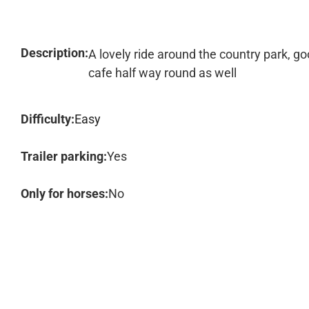
Description:
A lovely ride around the country park, go
cafe half way round as well
Difficulty:
Easy
Trailer parking:
Yes
Only for horses:
No