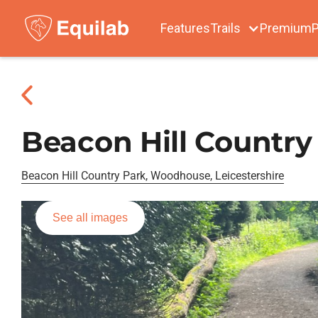
Features
Trails
Premium
P
Beacon Hill Country
Beacon Hill Country Park, Woodhouse, Leicestershire
See all images