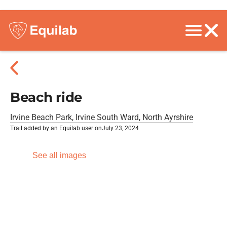
Beach ride
Irvine Beach Park, Irvine South Ward, North Ayrshire
Trail added by an Equilab user on
July 23, 2024
See all images