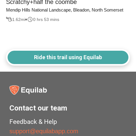
Scratchy+half the coombe
Mendip Hills National Landscape, Bleadon, North Somerset
1.62
mi
0 hrs 53 mins
Ride this trail using Equilab
Contact our team
Feedback & Help
support@equilabapp.com