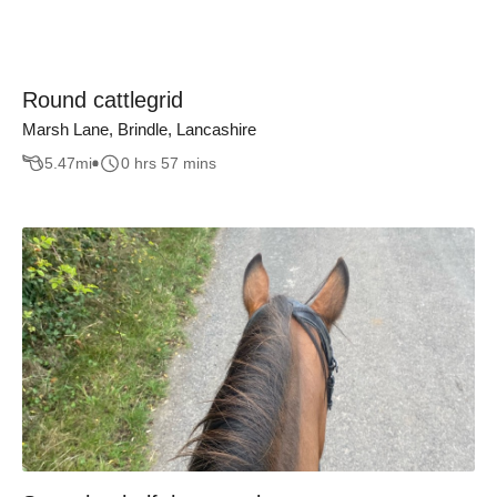
Round cattlegrid
Marsh Lane, Brindle, Lancashire
5.47
mi
0 hrs 57 mins