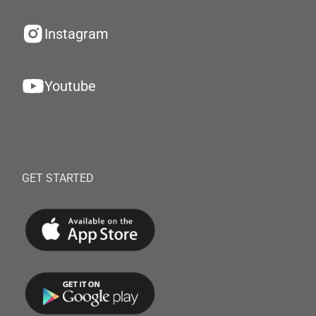
Instagram
Youtube
GET STARTED