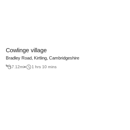
Cowlinge village
Bradley Road, Kirtling, Cambridgeshire
7.12
mi
1 hrs 10 mins