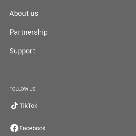
About us
Partnership
Support
FOLLOW US
TikTok
Facebook