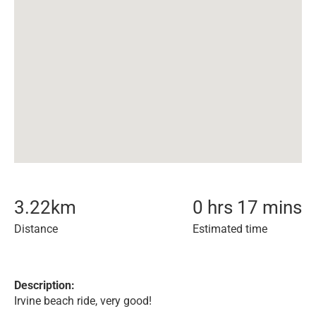
3.22
km
0 hrs 17 mins
Distance
Estimated time
Description:
Irvine beach ride, very good!