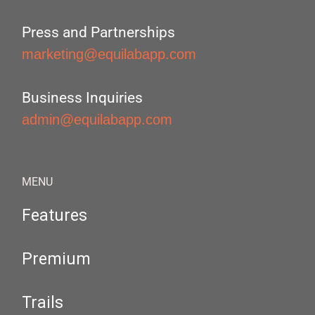
Press and Partnerships
marketing@equilabapp.com
Business Inquiries
admin@equilabapp.com
MENU
Features
Premium
Trails