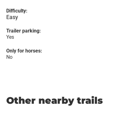
Difficulty:
Easy
Trailer parking:
Yes
Only for horses:
No
Other nearby trails