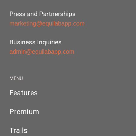
Press and Partnerships
marketing@equilabapp.com
Business Inquiries
admin@equilabapp.com
MENU
Features
Premium
Trails