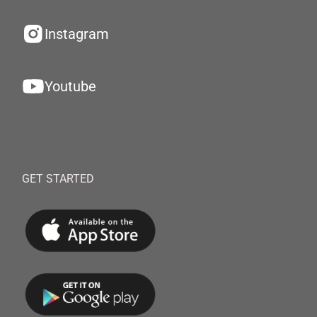
Instagram
Youtube
GET STARTED