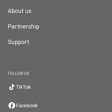
About us
Partnership
Support
FOLLOW US
TikTok
Facebook