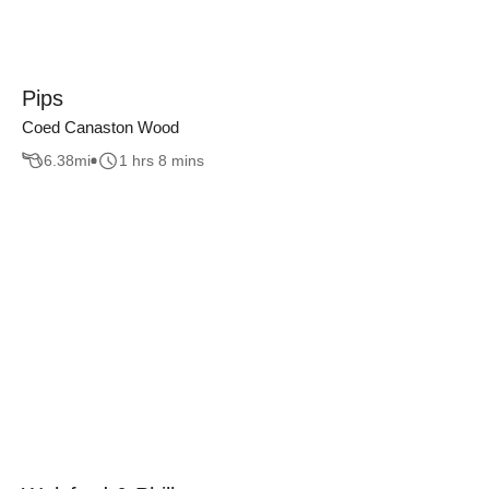
Pips
Coed Canaston Wood
6.38
mi
1 hrs 8 mins