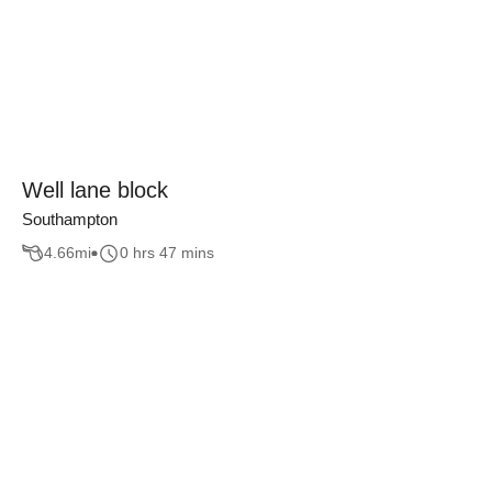
Well lane block
Southampton
4.66
mi
0 hrs 47 mins