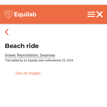
Beach ride
Gower, Reynoldston, Swansea
Trail added by an Equilab user on
November 22, 2024
See all images