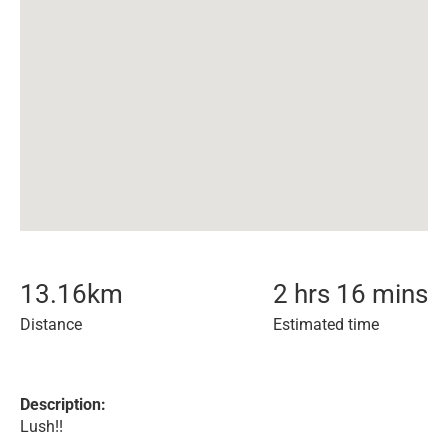
13.16
km
2 hrs 16 mins
Distance
Estimated time
Description:
Lush!!