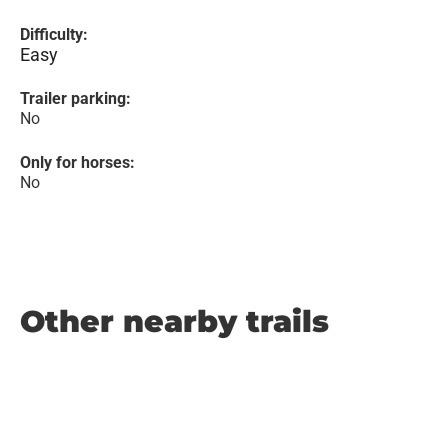
Difficulty:
Easy
Trailer parking:
No
Only for horses:
No
Other nearby trails