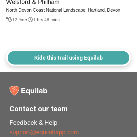
Welsford & Philham
North Devon Coast National Landscape, Hartland, Devon
12.9
mi
1 hrs 48 mins
Ride this trail using Equilab
Contact our team
Feedback & Help
support@equilabapp.com