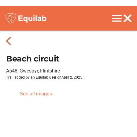
Beach circuit
A548, Gwespyr, Flintshire
Trail added by an Equilab user on
April 2, 2025
See all images