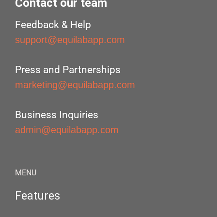
Contact our team
Feedback & Help
support@equilabapp.com
Press and Partnerships
marketing@equilabapp.com
Business Inquiries
admin@equilabapp.com
MENU
Features