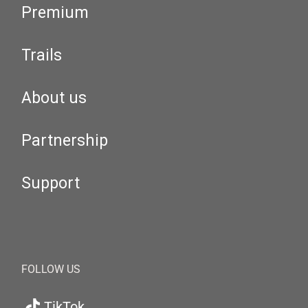
Premium
Trails
About us
Partnership
Support
FOLLOW US
TikTok