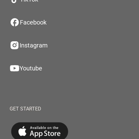
Facebook
Instagram
Youtube
GET STARTED