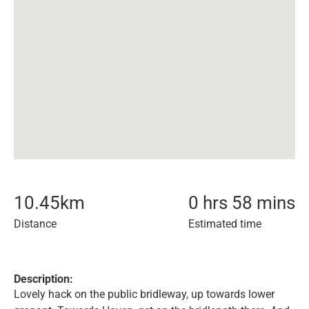
10.45
km
0 hrs 58 mins
Distance
Estimated time
Description:
Lovely hack on the public bridleway, up towards lower