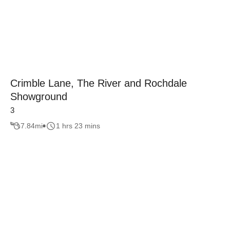
Crimble Lane, The River and Rochdale
Showground
3
7.84
mi
1 hrs 23 mins