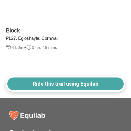
Block
PL27, Egloshayle, Cornwall
4.88
mi
0 hrs 46 mins
Ride this trail using Equilab