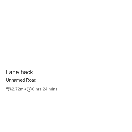
Lane hack
Unnamed Road
2.72
mi
0 hrs 24 mins