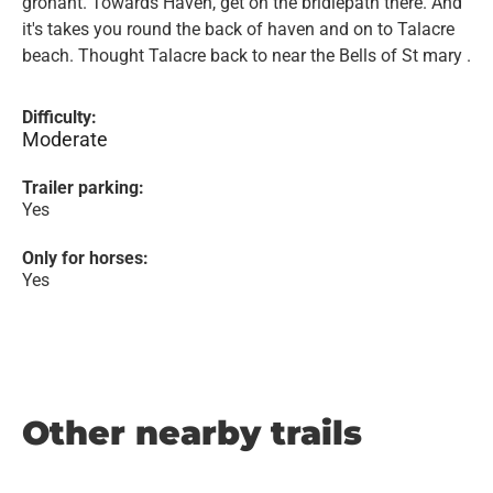
gronant. Towards Haven, get on the bridlepath there. And
it's takes you round the back of haven and on to Talacre
beach. Thought Talacre back to near the Bells of St mary .
Difficulty:
Moderate
Trailer parking:
Yes
Only for horses:
Yes
Other nearby trails