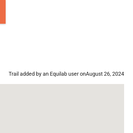
Trail added by an Equilab user on
August 26, 2024