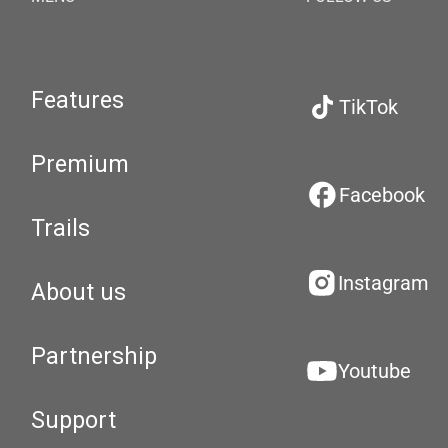
Features
TikTok
Premium
Facebook
Trails
Instagram
About us
Partnership
Youtube
Support