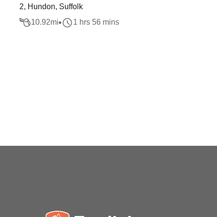
2, Hundon, Suffolk
10.92
mi
1 hrs 56 mins