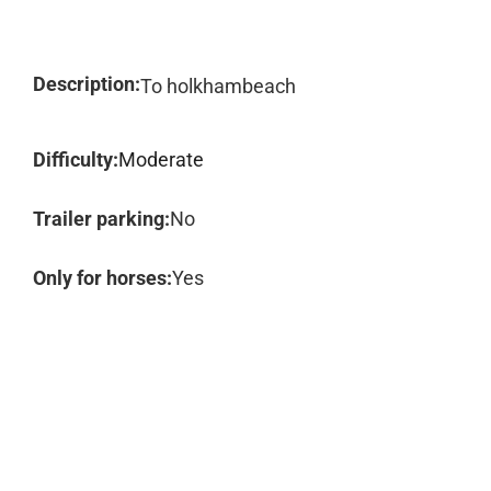
Description:
To holkhambeach
Difficulty:
Moderate
Trailer parking:
No
Only for horses:
Yes