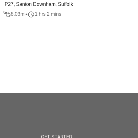
IP27, Santon Downham, Suffolk
8.03
mi
1 hrs 2 mins
GET STARTED