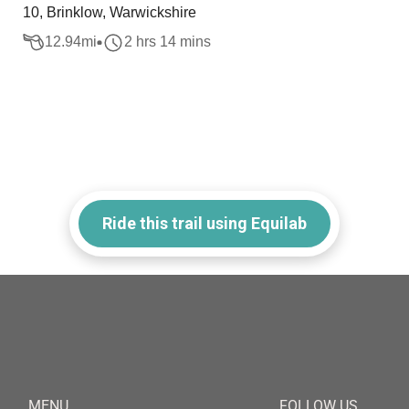
10, Brinklow, Warwickshire
12.94
mi
2 hrs 14 mins
Ride this trail using Equilab
MENU
FOLLOW US