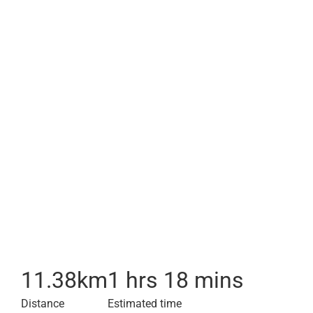
11.38
km
1 hrs 18 mins
Distance
Estimated time