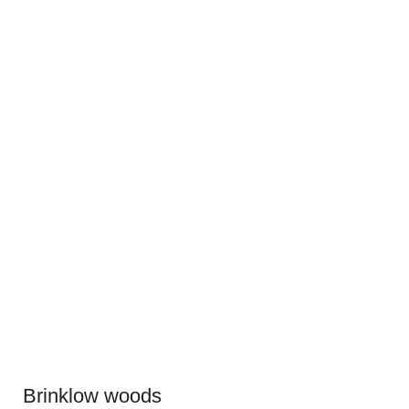
Brinklow woods