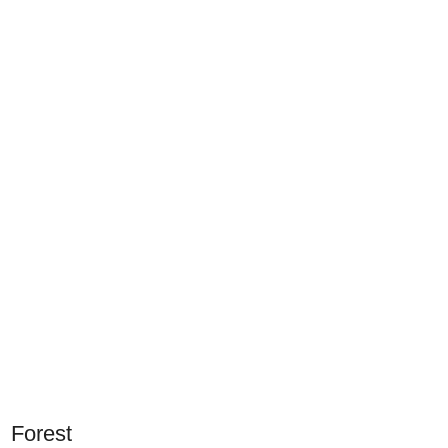
Forest