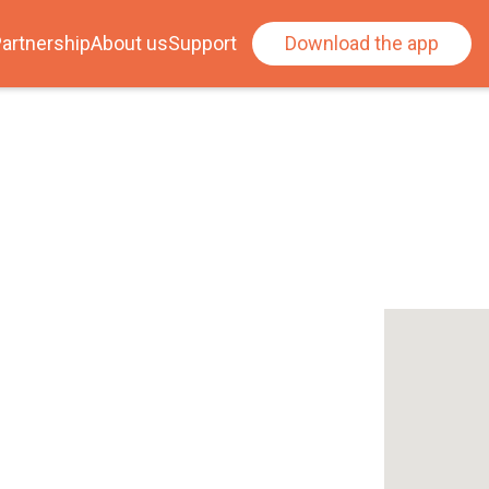
artnership
About us
Support
Download the app