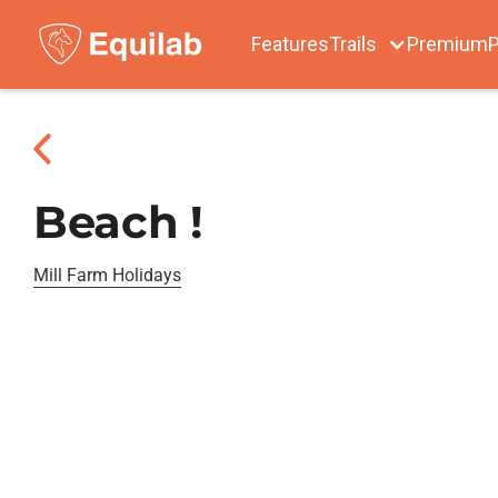
Features
Trails
Premium
P
Beach !
Mill Farm Holidays