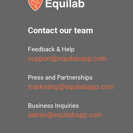
Contact our team
Feedback & Help
support@equilabapp.com
Press and Partnerships
marketing@equilabapp.com
Business Inquiries
admin@equilabapp.com