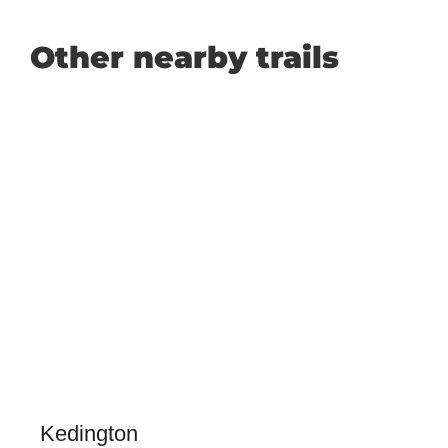
Other nearby trails
Kedington