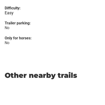
Difficulty:
Easy
Trailer parking:
No
Only for horses:
No
Other nearby trails