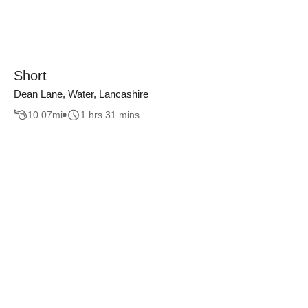
Short
Dean Lane, Water, Lancashire
10.07
mi
1 hrs 31 mins