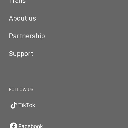
Trails
About us
Partnership
Support
FOLLOW US
TikTok
Facebook