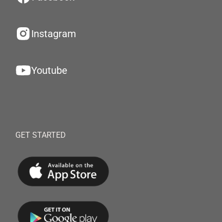
Instagram
Youtube
GET STARTED