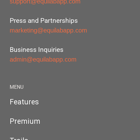
support@equilabapp.com
Press and Partnerships
marketing@equilabapp.com
Business Inquiries
admin@equilabapp.com
MENU
Features
Premium