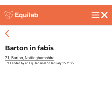
Barton in fabis
21, Barton, Nottinghamshire
Trail added by an Equilab user on
January 15, 2025