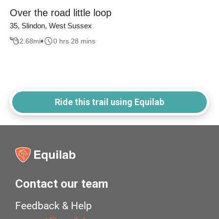
Over the road little loop
35, Slindon, West Sussex
2.68
mi
0 hrs 28 mins
Ride this trail using Equilab
Contact our team
Feedback & Help