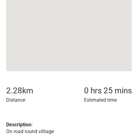
2.28
km
0 hrs 25 mins
Distance
Estimated time
Description:
On road round villiage