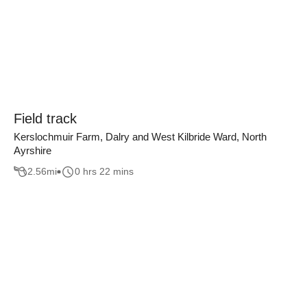
Field track
Kerslochmuir Farm, Dalry and West Kilbride Ward, North
Ayrshire
2.56
mi
0 hrs 22 mins