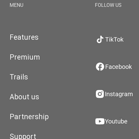
MENU
FOLLOW US
Features
TikTok
Premium
Facebook
Trails
Instagram
About us
Partnership
Youtube
Support