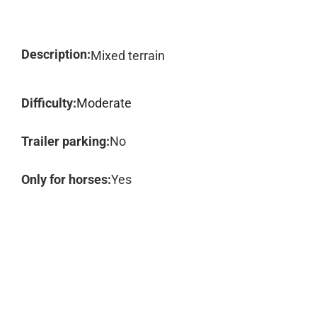
Description:
Mixed terrain
Difficulty:
Moderate
Trailer parking:
No
Only for horses:
Yes