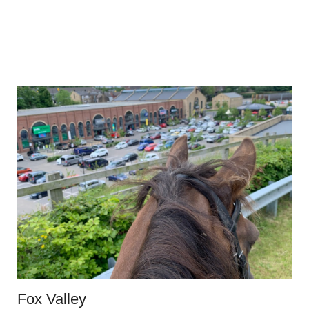
Fox Valley