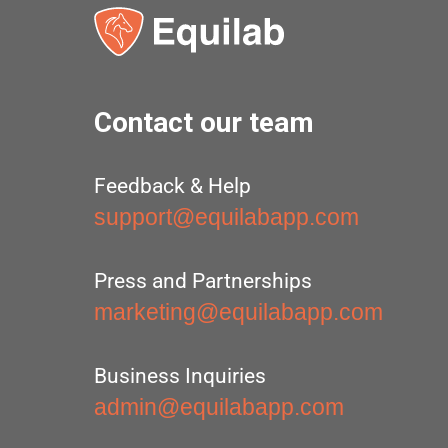
Contact our team
Feedback & Help
support@equilabapp.com
Press and Partnerships
marketing@equilabapp.com
Business Inquiries
admin@equilabapp.com