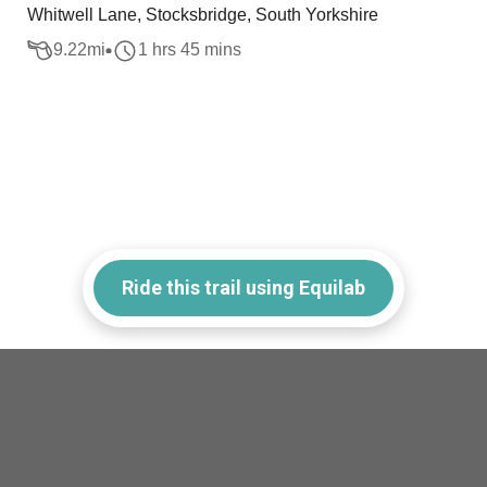
Whitwell Lane, Stocksbridge, South Yorkshire
9.22
mi
1 hrs 45 mins
Ride this trail using Equilab