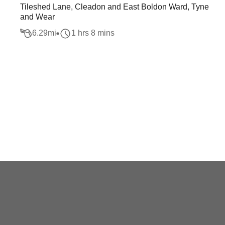
Tileshed Lane, Cleadon and East Boldon Ward, Tyne
and Wear
6.29
mi
1 hrs 8 mins