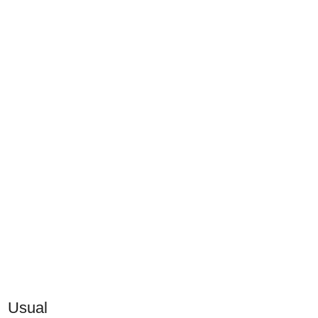
Usual