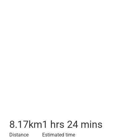
8.17
km
1 hrs 24 mins
Distance
Estimated time