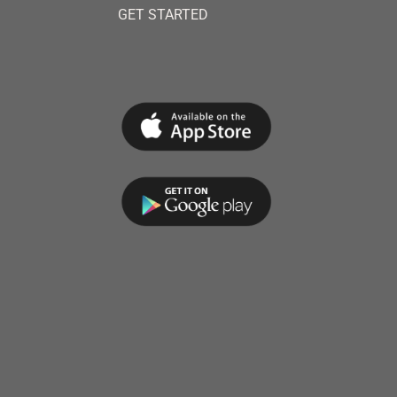
GET STARTED