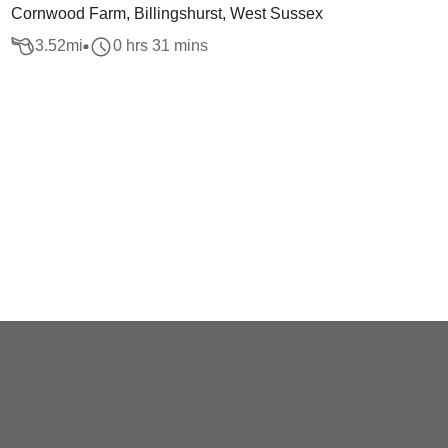
Cornwood Farm, Billingshurst, West Sussex
3.52
mi
0 hrs 31 mins