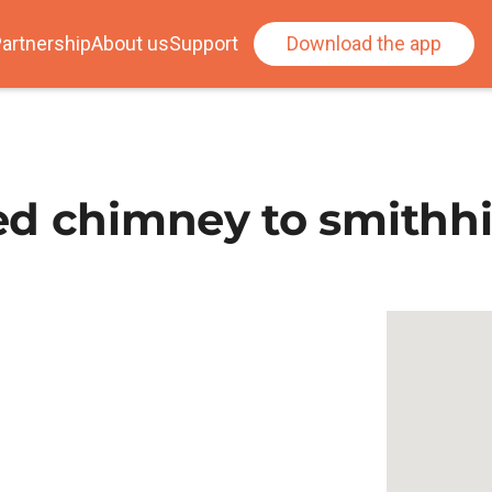
artnership
About us
Support
Download the app
d chimney to smithhi