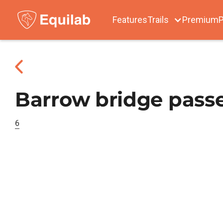
Features
Trails
Premium
P
Barrow bridge passe
6