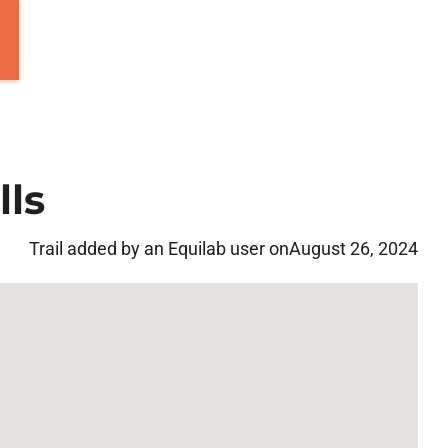
lls
Trail added by an Equilab user on
August 26, 2024