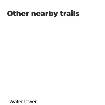
Other nearby trails
Water tower