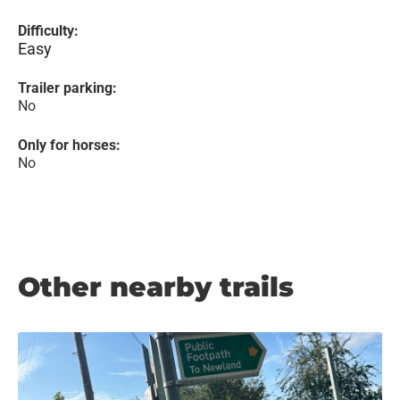
Difficulty:
Easy
Trailer parking:
No
Only for horses:
No
Other nearby trails