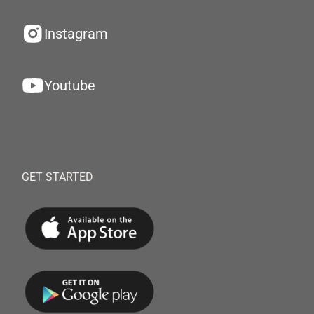
Instagram
Youtube
GET STARTED