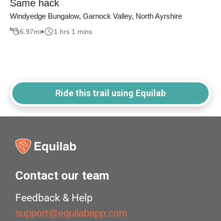
Same hack
Windyedge Bungalow, Garnock Valley, North Ayrshire
6.97
mi
1 hrs 1 mins
Ride this trail using Equilab
Contact our team
Feedback & Help
support@equilabapp.com