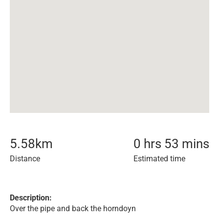
5.58
km
0 hrs 53 mins
Distance
Estimated time
Description:
Over the pipe and back the horndoyn