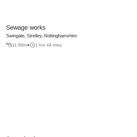
Sewage works
Swingate, Strelley, Nottinghamshire
11.99
mi
1 hrs 44 mins