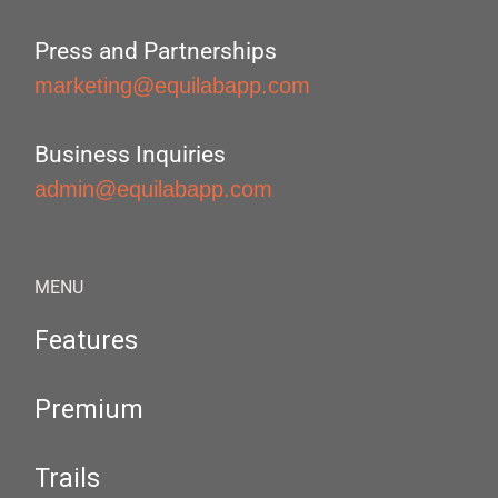
Press and Partnerships
marketing@equilabapp.com
Business Inquiries
admin@equilabapp.com
MENU
Features
Premium
Trails