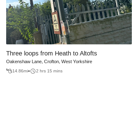
Three loops from Heath to Altofts
Oakenshaw Lane, Crofton, West Yorkshire
14.86
mi
2 hrs 15 mins