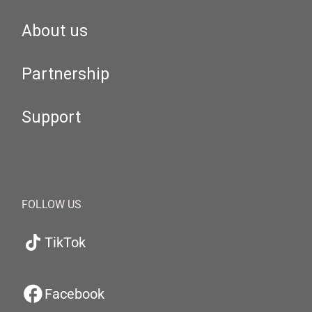
About us
Partnership
Support
FOLLOW US
TikTok
Facebook