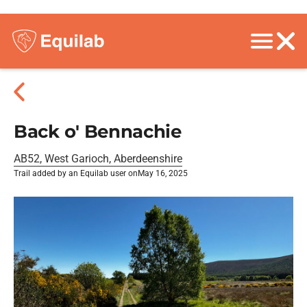
Back o' Bennachie
AB52, West Garioch, Aberdeenshire
Trail added by an Equilab user on
May 16, 2025