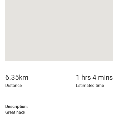
6.35
km
1 hrs 4 mins
Distance
Estimated time
Description:
Great hack