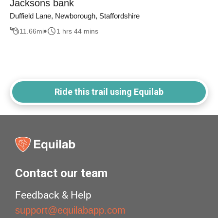
Jacksons bank
Duffield Lane, Newborough, Staffordshire
11.66
mi
1 hrs 44 mins
Ride this trail using Equilab
Contact our team
Feedback & Help
support@equilabapp.com