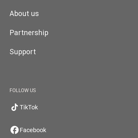
About us
Partnership
Support
FOLLOW US
TikTok
Facebook