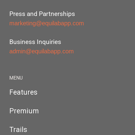
Press and Partnerships
marketing@equilabapp.com
Business Inquiries
admin@equilabapp.com
MENU
Features
Premium
Trails