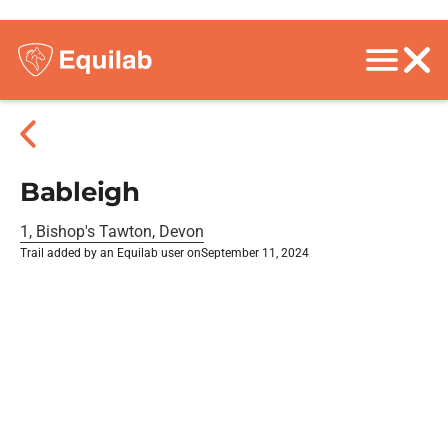
Bableigh
1, Bishop's Tawton, Devon
Trail added by an Equilab user on
September 11, 2024