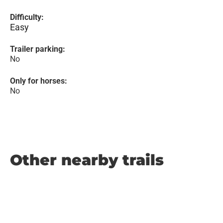
Difficulty:
Easy
Trailer parking:
No
Only for horses:
No
Other nearby trails