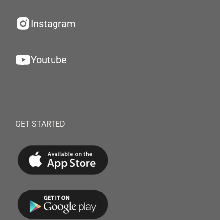
Instagram
Youtube
GET STARTED