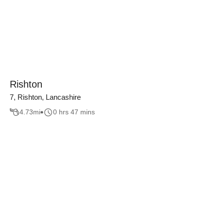
Rishton
7, Rishton, Lancashire
4.73
mi
0 hrs 47 mins