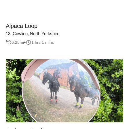
Alpaca Loop
13, Cowling, North Yorkshire
6.25
mi
1 hrs 1 mins