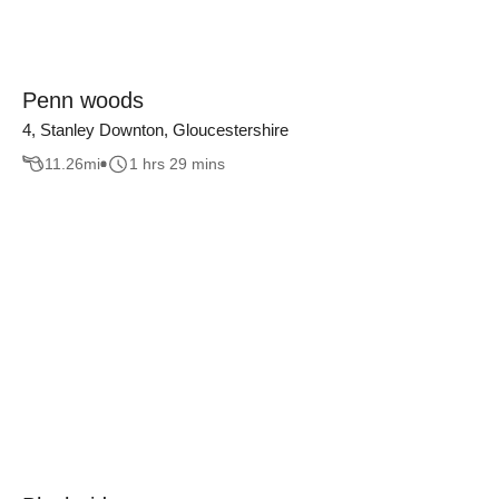
Penn woods
4, Stanley Downton, Gloucestershire
11.26
mi
1 hrs 29 mins