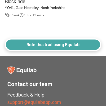
Block ride
YO41, Gate Helmsley, North Yorkshire
6.5
mi
1 hrs 12 mins
Ride this trail using Equilab
Contact our team
Feedback & Help
support@equilabapp.com