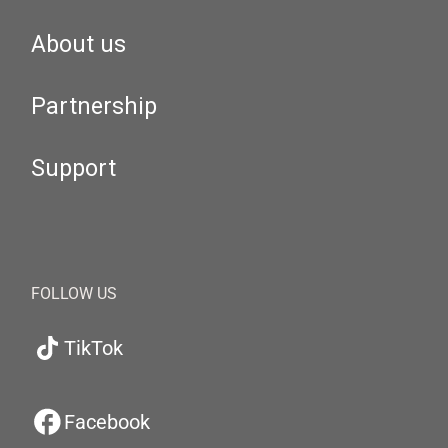
About us
Partnership
Support
FOLLOW US
TikTok
Facebook