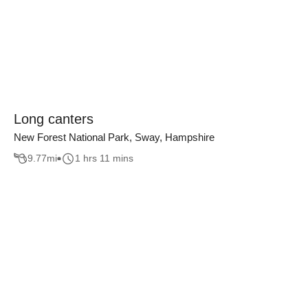
Long canters
New Forest National Park, Sway, Hampshire
9.77
mi
1 hrs 11 mins