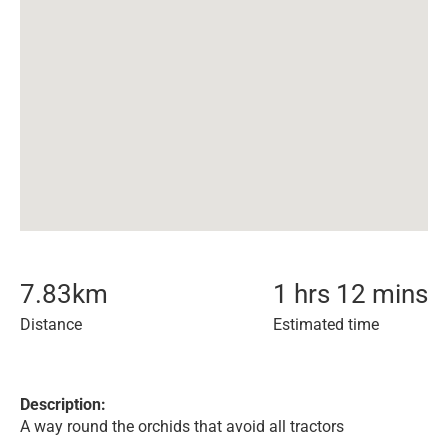
7.83
km
1 hrs 12 mins
Distance
Estimated time
Description:
A way round the orchids that avoid all tractors