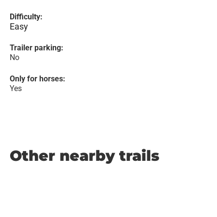
Difficulty:
Easy
Trailer parking:
No
Only for horses:
Yes
Other nearby trails