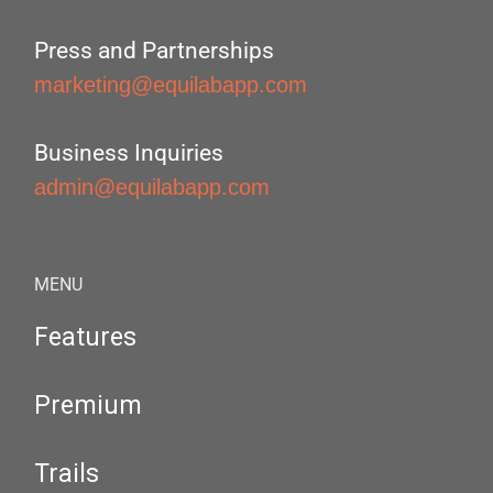
Press and Partnerships
marketing@equilabapp.com
Business Inquiries
admin@equilabapp.com
MENU
Features
Premium
Trails