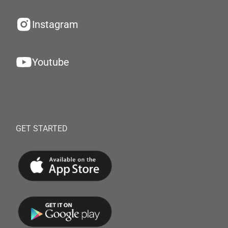
Instagram
Youtube
GET STARTED