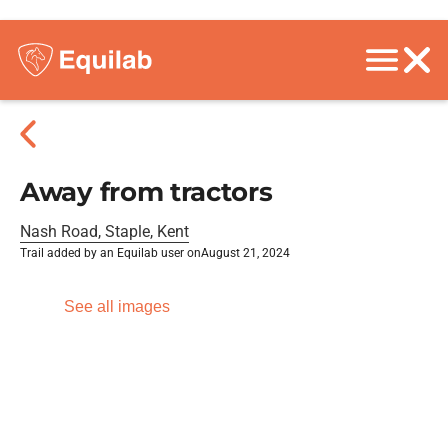
Away from tractors
Nash Road, Staple, Kent
Trail added by an Equilab user on
August 21, 2024
See all images