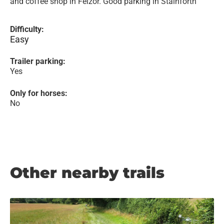
and coffee shop in Feizor. Good parking in Stainforth
Difficulty:
Easy
Trailer parking:
Yes
Only for horses:
No
Other nearby trails