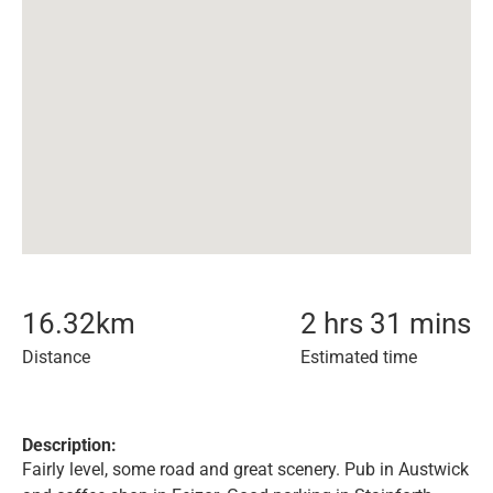
16.32
km
2 hrs 31 mins
Distance
Estimated time
Description:
Fairly level, some road and great scenery. Pub in Austwick