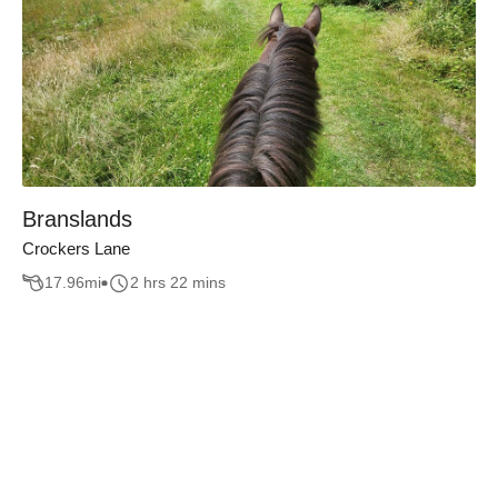
Branslands
Crockers Lane
17.96
mi
2 hrs 22 mins