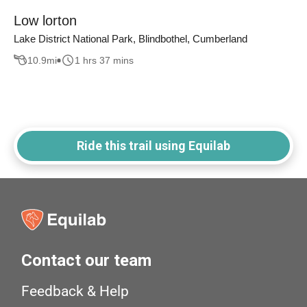
Low lorton
Lake District National Park, Blindbothel, Cumberland
10.9
mi
1 hrs 37 mins
Ride this trail using Equilab
Contact our team
Feedback & Help