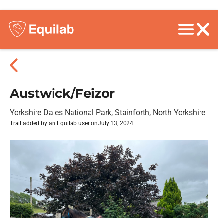
Austwick/Feizor
Yorkshire Dales National Park, Stainforth, North Yorkshire
Trail added by an Equilab user on
July 13, 2024