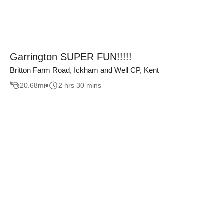
Garrington SUPER FUN!!!!!
Britton Farm Road, Ickham and Well CP, Kent
20.68
mi
2 hrs 30 mins