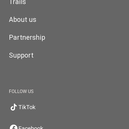
Trails
About us
Partnership
Support
FOLLOW US
TikTok
Facebook