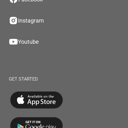
Instagram
Youtube
GET STARTED