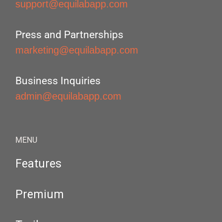
support@equilabapp.com
Press and Partnerships
marketing@equilabapp.com
Business Inquiries
admin@equilabapp.com
MENU
Features
Premium