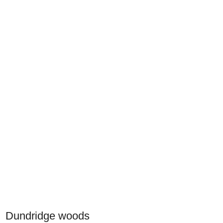
Dundridge woods