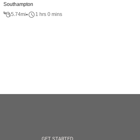
Southampton
5.74
mi
1 hrs 0 mins
GET STARTED