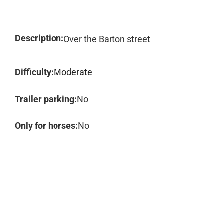
Description:
Over the Barton street
Difficulty:
Moderate
Trailer parking:
No
Only for horses:
No