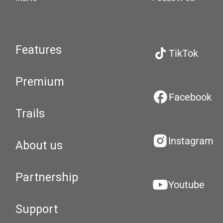
Features
TikTok
Premium
Facebook
Trails
Instagram
About us
Partnership
Youtube
Support