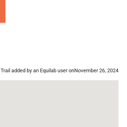
Trail added by an Equilab user on
November 26, 2024