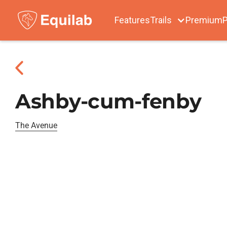
Features
Trails
Premium
P
Ashby-cum-fenby
The Avenue