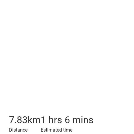
7.83
km
1 hrs 6 mins
Distance
Estimated time