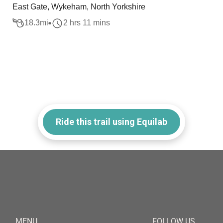
East Gate, Wykeham, North Yorkshire
18.3
mi
2 hrs 11 mins
Ride this trail using Equilab
MENU
FOLLOW US