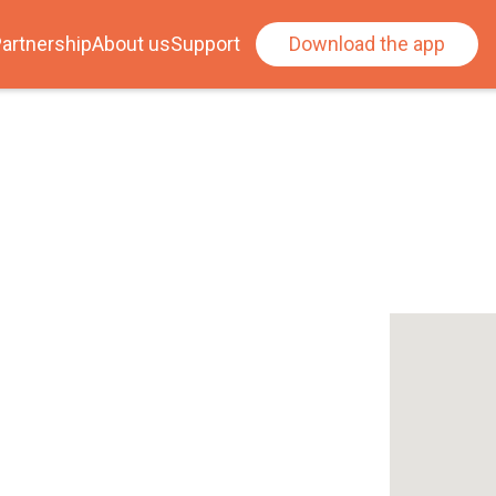
artnership
About us
Support
Download the app