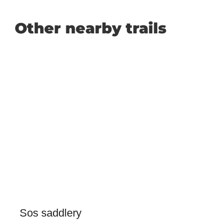
Other nearby trails
Sos saddlery