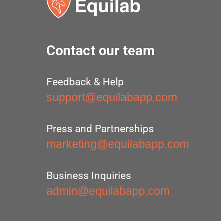
Contact our team
Feedback & Help
support@equilabapp.com
Press and Partnerships
marketing@equilabapp.com
Business Inquiries
admin@equilabapp.com