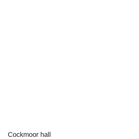
Cockmoor hall