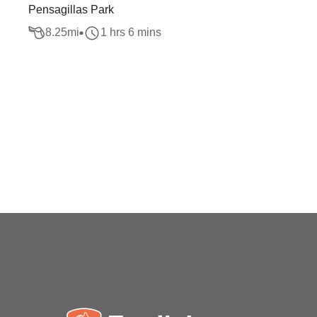
Pensagillas Park
8.25
mi
1 hrs 6 mins