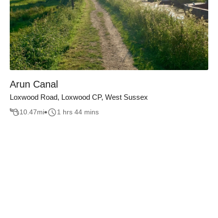
Arun Canal
Loxwood Road, Loxwood CP, West Sussex
10.47
mi
1 hrs 44 mins