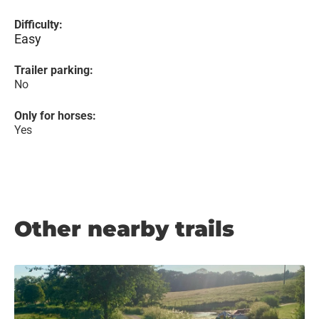
Difficulty:
Easy
Trailer parking:
No
Only for horses:
Yes
Other nearby trails