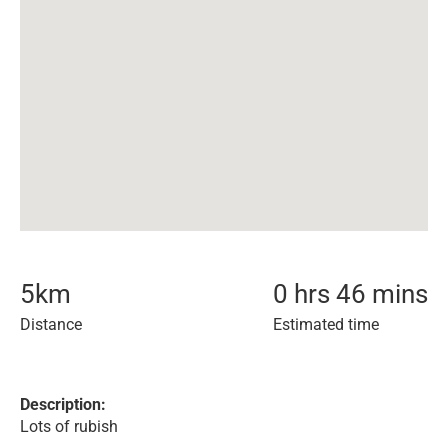
5
km
0 hrs 46 mins
Distance
Estimated time
Description:
Lots of rubish