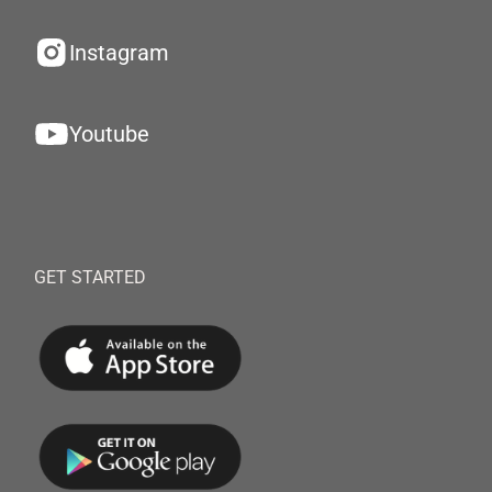
Instagram
Youtube
GET STARTED