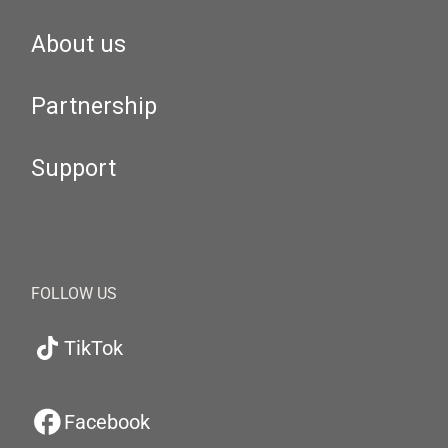
About us
Partnership
Support
FOLLOW US
TikTok
Facebook