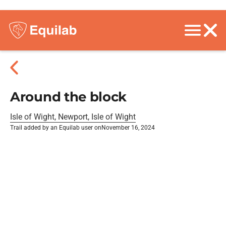
Around the block
Isle of Wight, Newport, Isle of Wight
Trail added by an Equilab user on
November 16, 2024