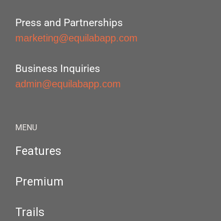
Press and Partnerships
marketing@equilabapp.com
Business Inquiries
admin@equilabapp.com
MENU
Features
Premium
Trails