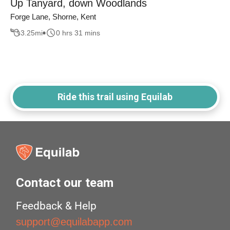
Up Tanyard, down Woodlands
Forge Lane, Shorne, Kent
3.25
mi
0 hrs 31 mins
Ride this trail using Equilab
Contact our team
Feedback & Help
support@equilabapp.com