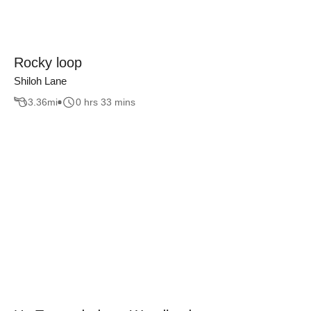
Rocky loop
Shiloh Lane
3.36
mi
0 hrs 33 mins