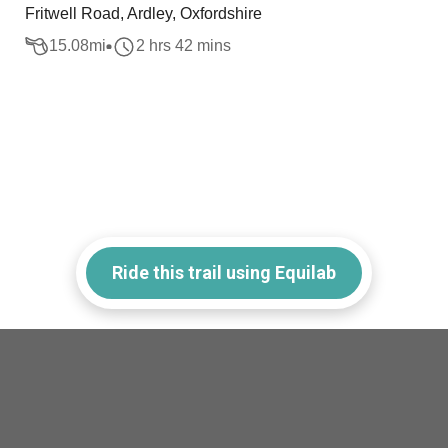
Fritwell Road, Ardley, Oxfordshire
15.08
mi
2 hrs 42 mins
Ride this trail using Equilab