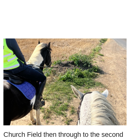
Church Field then through to the second