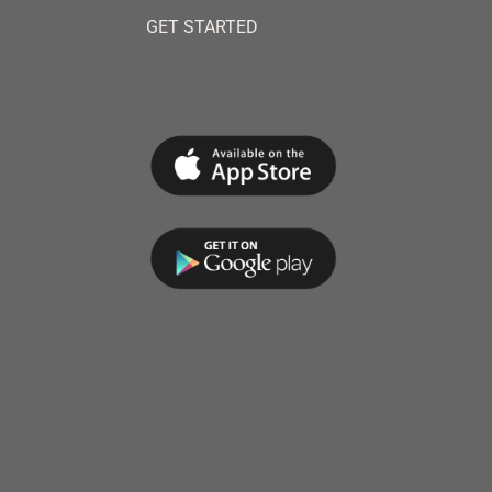
GET STARTED