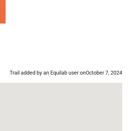
Trail added by an Equilab user on
October 7, 2024