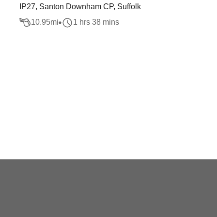
IP27, Santon Downham CP, Suffolk
10.95
mi
1 hrs 38 mins