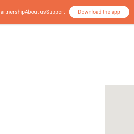
artnership
About us
Support
Download the app