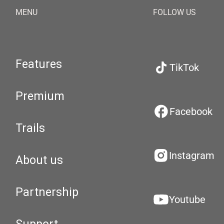
MENU
FOLLOW US
Features
TikTok
Premium
Facebook
Trails
Instagram
About us
Partnership
Youtube