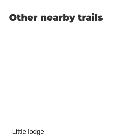
Other nearby trails
Little lodge