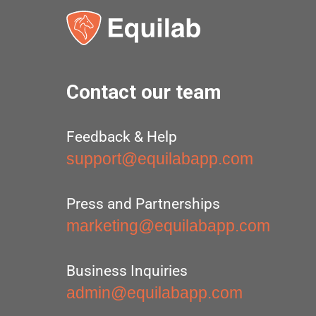
Contact our team
Feedback & Help
support@equilabapp.com
Press and Partnerships
marketing@equilabapp.com
Business Inquiries
admin@equilabapp.com