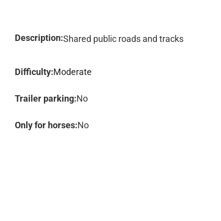
Description:
Shared public roads and tracks
Difficulty:
Moderate
Trailer parking:
No
Only for horses:
No