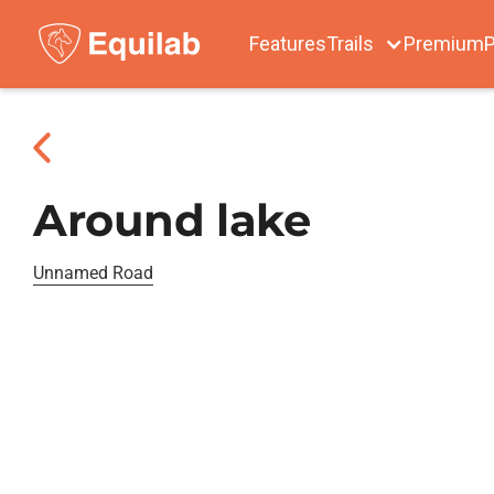
Features
Trails
Premium
P
Around lake
Unnamed Road