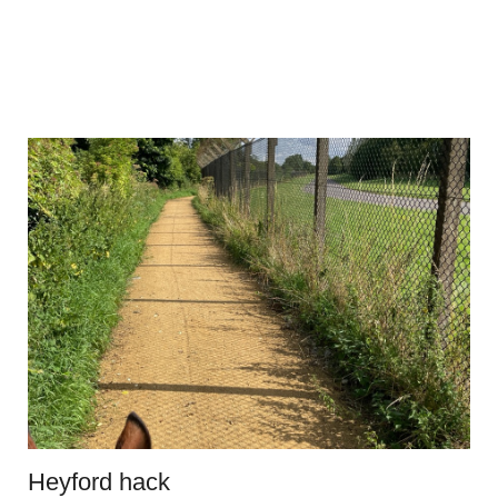
Heyford hack