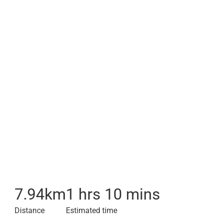
7.94
km
1 hrs 10 mins
Distance
Estimated time