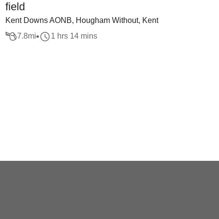
field
Kent Downs AONB, Hougham Without, Kent
7.8
mi
1 hrs 14 mins