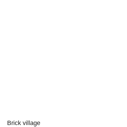
Brick village