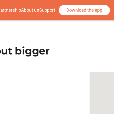
artnership
About us
Support
Download the app
ut bigger