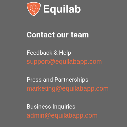
Contact our team
Feedback & Help
support@equilabapp.com
Press and Partnerships
marketing@equilabapp.com
Business Inquiries
admin@equilabapp.com