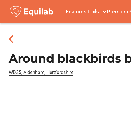
Features
Trails
Premium
P
Around blackbirds b
WD25, Aldenham, Hertfordshire