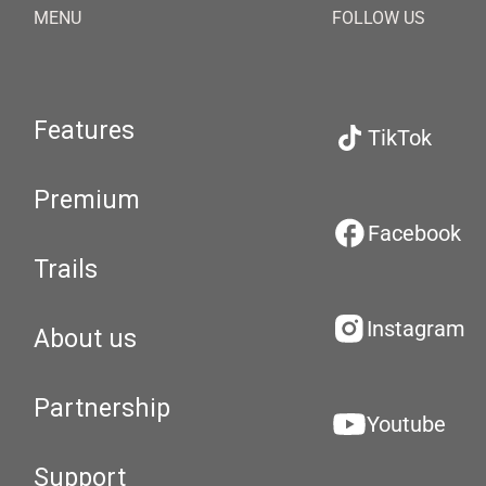
MENU
FOLLOW US
Features
TikTok
Premium
Facebook
Trails
Instagram
About us
Partnership
Youtube
Support