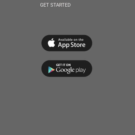
GET STARTED