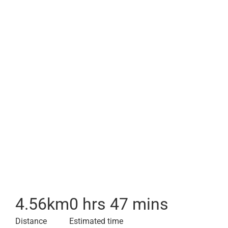
4.56
km
0 hrs 47 mins
Distance
Estimated time