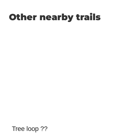
Other nearby trails
Tree loop ??