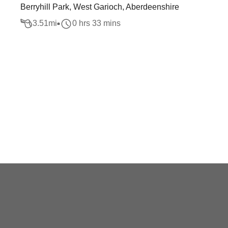
Berryhill Park, West Garioch, Aberdeenshire
3.51
mi
0 hrs 33 mins