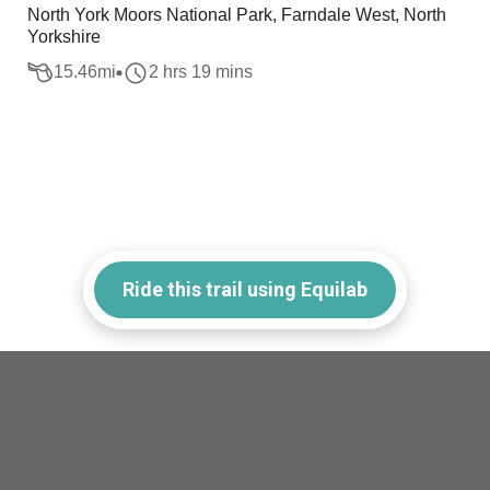
North York Moors National Park, Farndale West, North
Yorkshire
15.46
mi
2 hrs 19 mins
Ride this trail using Equilab