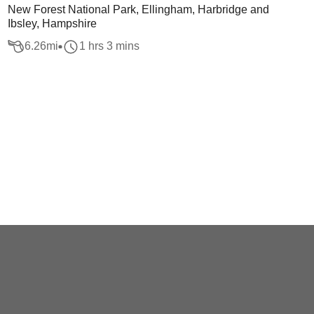
New Forest National Park, Ellingham, Harbridge and
Ibsley, Hampshire
6.26
mi
1 hrs 3 mins