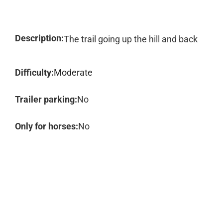
Description:
The trail going up the hill and back
Difficulty:
Moderate
Trailer parking:
No
Only for horses:
No