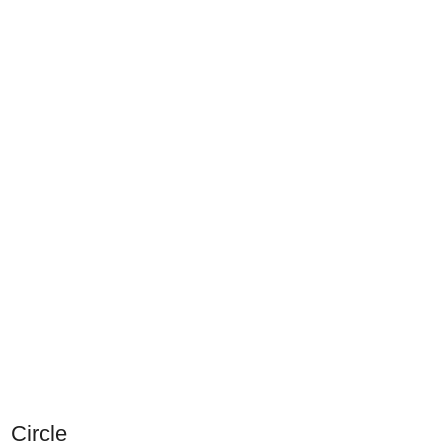
Circle