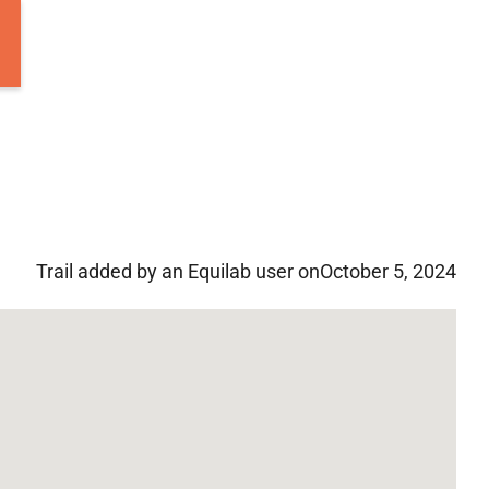
Trail added by an Equilab user on
October 5, 2024