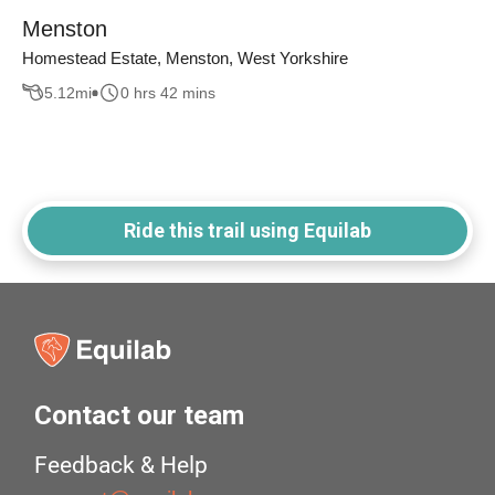
Menston
Homestead Estate, Menston, West Yorkshire
5.12
mi
0 hrs 42 mins
Ride this trail using Equilab
Contact our team
Feedback & Help