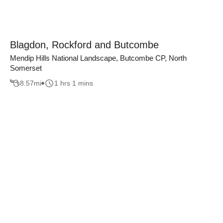
Blagdon, Rockford and Butcombe
Mendip Hills National Landscape, Butcombe CP, North
Somerset
8.57
mi
1 hrs 1 mins