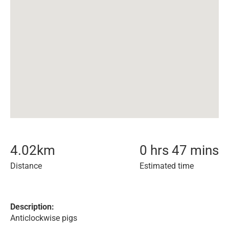
4.02
km
0 hrs 47 mins
Distance
Estimated time
Description:
Anticlockwise pigs