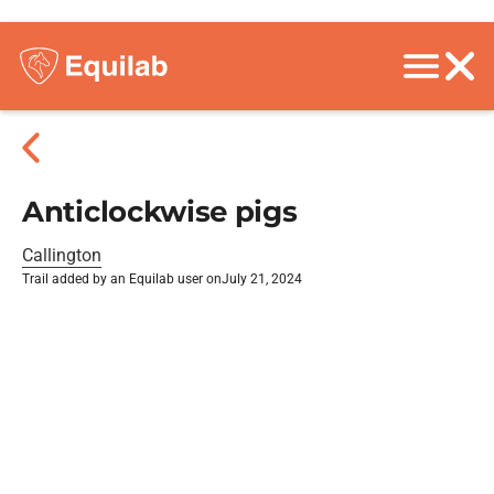
Anticlockwise pigs
Callington
Trail added by an Equilab user on
July 21, 2024