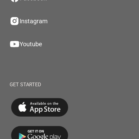
Instagram
Youtube
GET STARTED