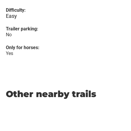
Difficulty:
Easy
Trailer parking:
No
Only for horses:
Yes
Other nearby trails