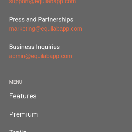
support@equilabapp.com
Press and Partnerships
marketing@equilabapp.com
Business Inquiries
admin@equilabapp.com
MENU
Features
Premium