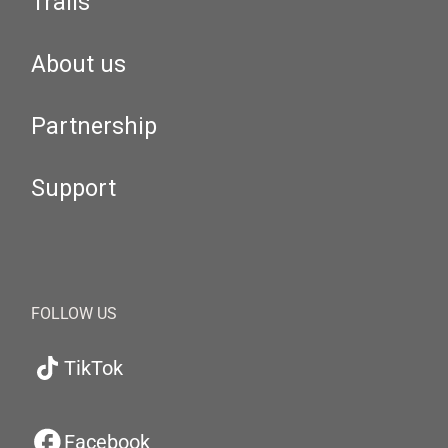
Trails
About us
Partnership
Support
FOLLOW US
TikTok
Facebook