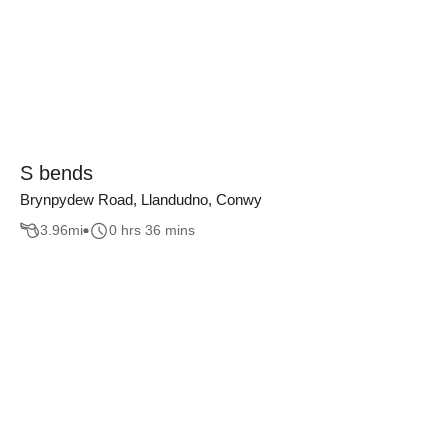
S bends
Brynpydew Road, Llandudno, Conwy
3.96
mi
0 hrs 36 mins