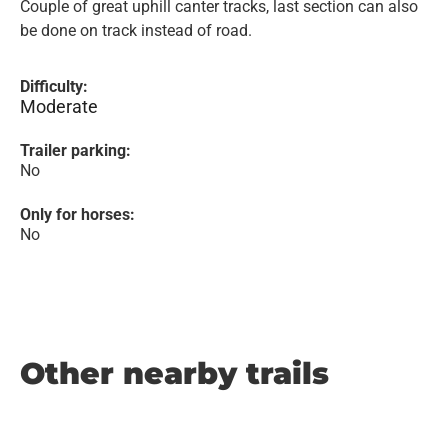
Couple of great uphill canter tracks, last section can also
be done on track instead of road.
Difficulty:
Moderate
Trailer parking:
No
Only for horses:
No
Other nearby trails