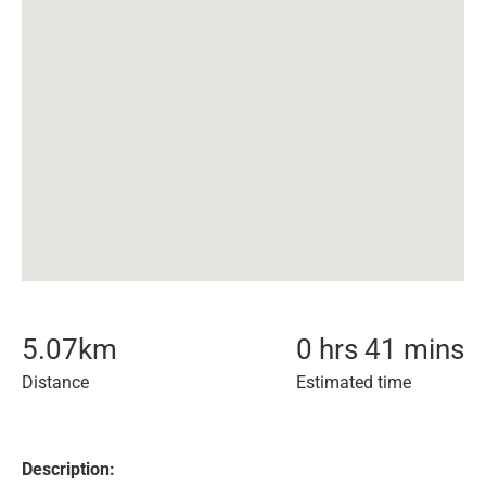
5.07
km
0 hrs 41 mins
Distance
Estimated time
Description: