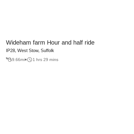
Wideham farm Hour and half ride
IP28, West Stow, Suffolk
9.66
mi
1 hrs 29 mins