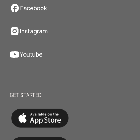
Facebook
Instagram
Youtube
GET STARTED