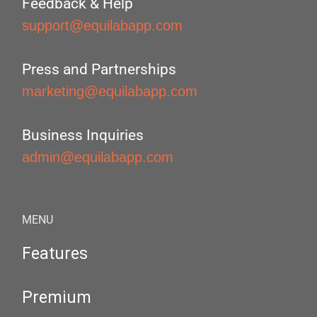
Feedback & Help
support@equilabapp.com
Press and Partnerships
marketing@equilabapp.com
Business Inquiries
admin@equilabapp.com
MENU
Features
Premium