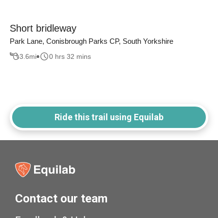
Short bridleway
Park Lane, Conisbrough Parks CP, South Yorkshire
3.6
mi
0 hrs 32 mins
Ride this trail using Equilab
Contact our team