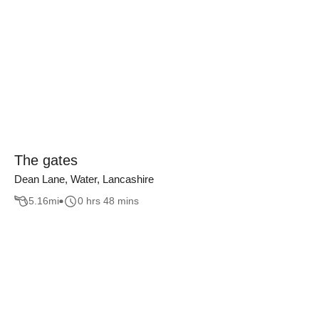
The gates
Dean Lane, Water, Lancashire
5.16
mi
0 hrs 48 mins