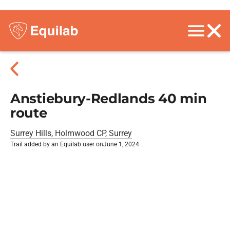
Anstiebury-Redlands 40 min
route
Surrey Hills, Holmwood CP, Surrey
Trail added by an Equilab user on
June 1, 2024