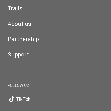
Trails
About us
Partnership
Support
FOLLOW US
TikTok