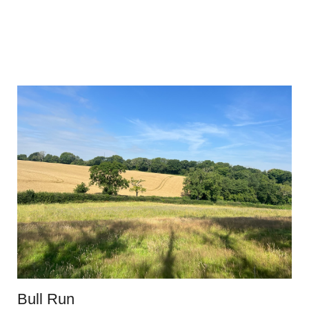
Bull Run