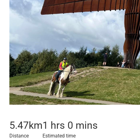
5.47
km
1 hrs 0 mins
Distance
Estimated time