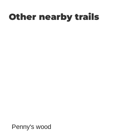
Other nearby trails
Penny's wood