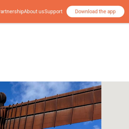
artnership
About us
Support
Download the app