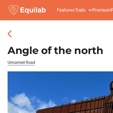
Features
Trails
Premium
P
Angle of the north
Unnamed Road