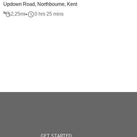
Updown Road, Northbourne, Kent
2.25
mi
0 hrs 25 mins
GET STARTED