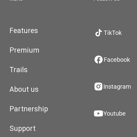
Features
TikTok
Premium
Facebook
Trails
Instagram
About us
Partnership
Youtube
Support