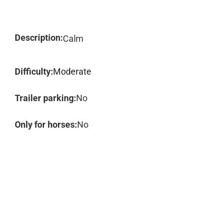
Description:
Calm
Difficulty:
Moderate
Trailer parking:
No
Only for horses:
No