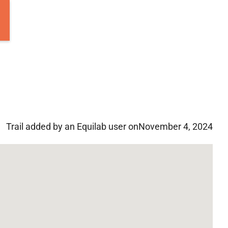
Trail added by an Equilab user on
November 4, 2024