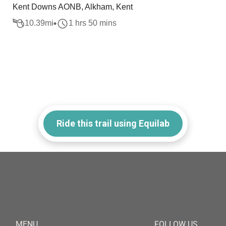
Kent Downs AONB, Alkham, Kent
10.39
mi
1 hrs 50 mins
Ride this trail using Equilab
MENU
FOLLOW US