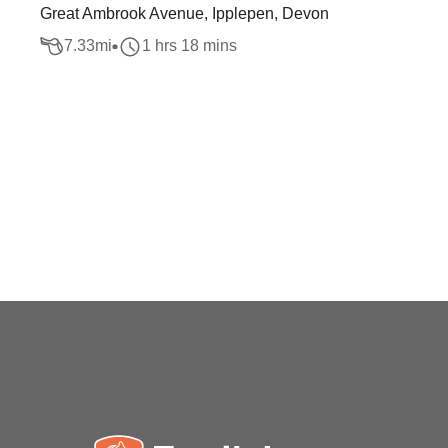
Great Ambrook Avenue, Ipplepen, Devon
7.33
mi
1 hrs 18 mins