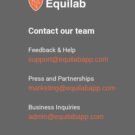
Contact our team
Feedback & Help
support@equilabapp.com
Press and Partnerships
marketing@equilabapp.com
Business Inquiries
admin@equilabapp.com