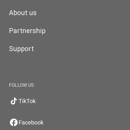
About us
Partnership
Support
FOLLOW US
TikTok
Facebook