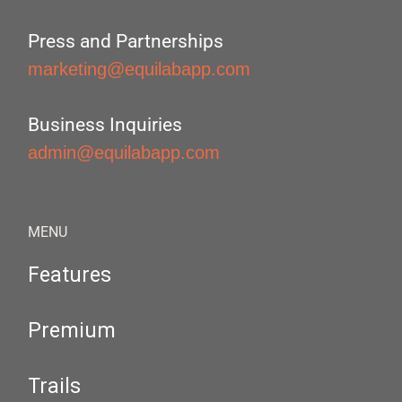
Press and Partnerships
marketing@equilabapp.com
Business Inquiries
admin@equilabapp.com
MENU
Features
Premium
Trails