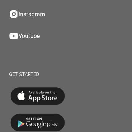
Instagram
Youtube
GET STARTED