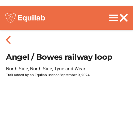
Angel / Bowes railway loop
North Side, North Side, Tyne and Wear
Trail added by an Equilab user on
September 9, 2024