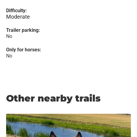
Difficulty:
Moderate
Trailer parking:
No
Only for horses:
No
Other nearby trails