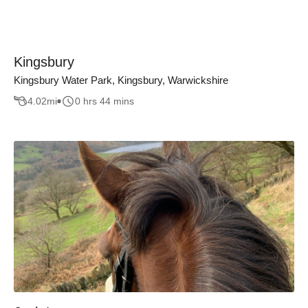
Kingsbury
Kingsbury Water Park, Kingsbury, Warwickshire
4.02
mi
0 hrs 44 mins