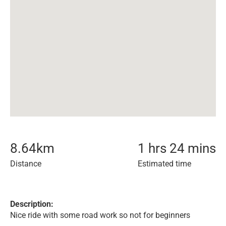
8.64
km
1 hrs 24 mins
Distance
Estimated time
Description:
Nice ride with some road work so not for beginners