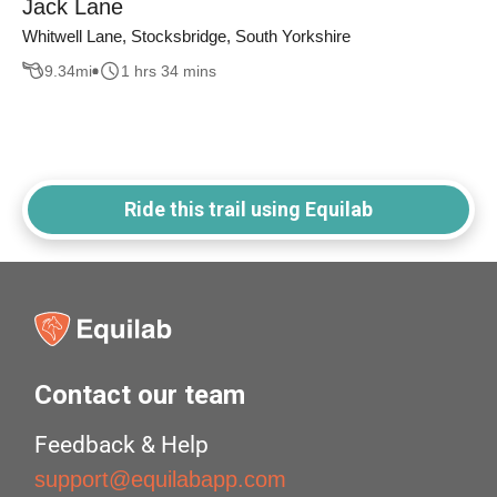
Jack Lane
Whitwell Lane, Stocksbridge, South Yorkshire
9.34
mi
1 hrs 34 mins
Ride this trail using Equilab
Contact our team
Feedback & Help
support@equilabapp.com