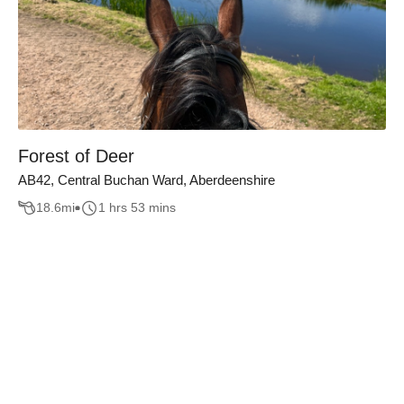
Forest of Deer
AB42, Central Buchan Ward, Aberdeenshire
18.6
mi
1 hrs 53 mins