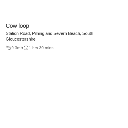
Cow loop
Station Road, Pilning and Severn Beach, South
Gloucestershire
9.3
mi
1 hrs 30 mins