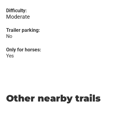
Difficulty:
Moderate
Trailer parking:
No
Only for horses:
Yes
Other nearby trails