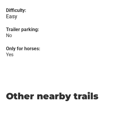
Difficulty:
Easy
Trailer parking:
No
Only for horses:
Yes
Other nearby trails