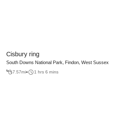
Cisbury ring
South Downs National Park, Findon, West Sussex
7.57
mi
1 hrs 6 mins