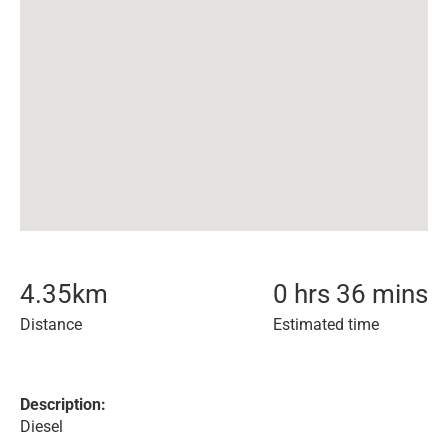
4.35
km
0 hrs 36 mins
Distance
Estimated time
Description:
Diesel