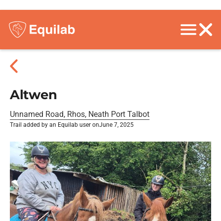
Altwen
Unnamed Road, Rhos, Neath Port Talbot
Trail added by an Equilab user on
June 7, 2025