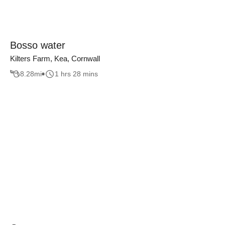
Bosso water
Kilters Farm, Kea, Cornwall
8.28
mi
1 hrs 28 mins