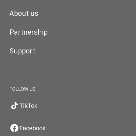
About us
Partnership
Support
FOLLOW US
TikTok
Facebook