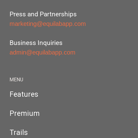
Press and Partnerships
marketing@equilabapp.com
Business Inquiries
admin@equilabapp.com
MENU
Features
Premium
Trails