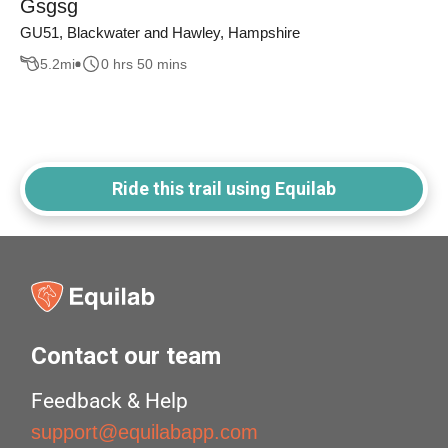
Gsgsg
GU51, Blackwater and Hawley, Hampshire
5.2
mi
0 hrs 50 mins
Ride this trail using Equilab
Contact our team
Feedback & Help
support@equilabapp.com