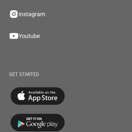
Instagram
Youtube
GET STARTED