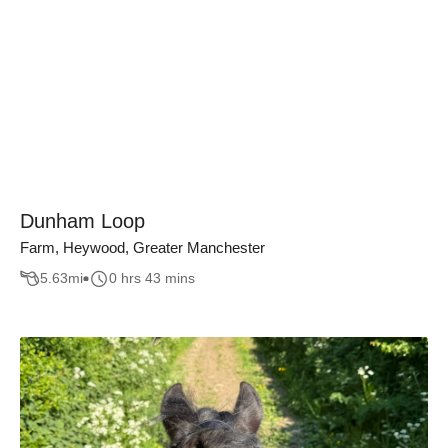
Dunham Loop
Farm, Heywood, Greater Manchester
5.63
mi
0 hrs 43 mins