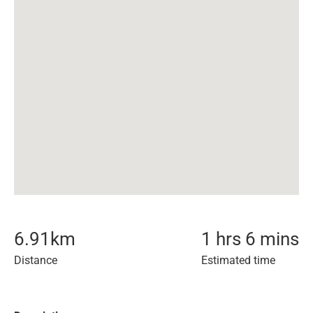
6.91
km
1 hrs 6 mins
Distance
Estimated time