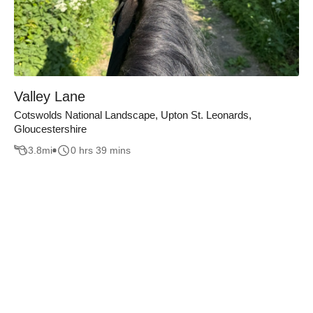
Valley Lane
Cotswolds National Landscape, Upton St. Leonards,
Gloucestershire
3.8
mi
0 hrs 39 mins