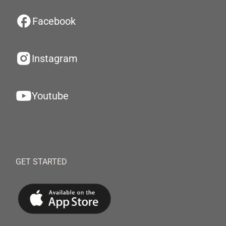
Facebook
Instagram
Youtube
GET STARTED