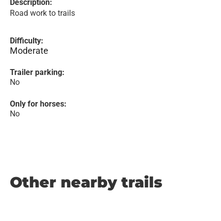
Description:
Road work to trails
Difficulty:
Moderate
Trailer parking:
No
Only for horses:
No
Other nearby trails