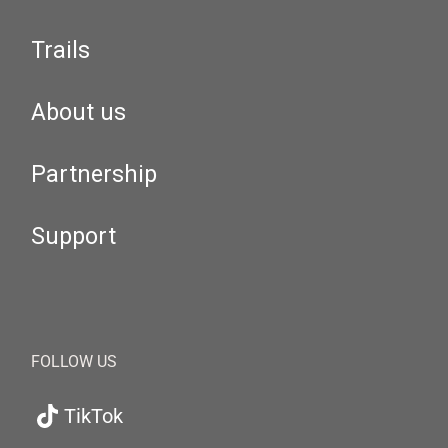
Trails
About us
Partnership
Support
FOLLOW US
TikTok