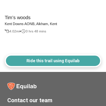
Tim's woods
Kent Downs AONB, Alkham, Kent
4.02
mi
0 hrs 48 mins
Ride this trail using Equilab
Contact our team