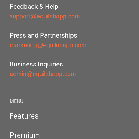
Feedback & Help
support@equilabapp.com
Press and Partnerships
marketing@equilabapp.com
Business Inquiries
admin@equilabapp.com
MENU
Features
Premium