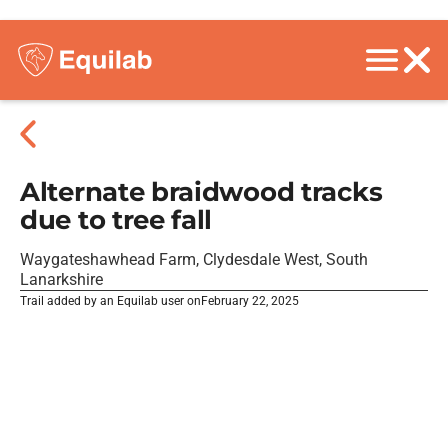
Alternate braidwood tracks
due to tree fall
Waygateshawhead Farm, Clydesdale West, South
Lanarkshire
Trail added by an Equilab user on
February 22, 2025