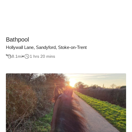
Bathpool
Hollywall Lane, Sandyford, Stoke-on-Trent
8.1
mi
1 hrs 20 mins