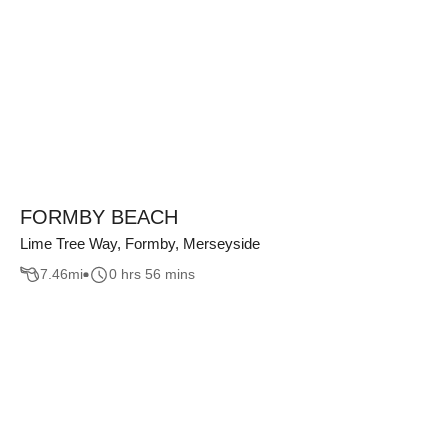
FORMBY BEACH
Lime Tree Way, Formby, Merseyside
7.46
mi
0 hrs 56 mins