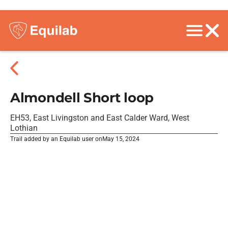
Almondell Short loop
EH53, East Livingston and East Calder Ward, West
Lothian
Trail added by an Equilab user on
May 15, 2024