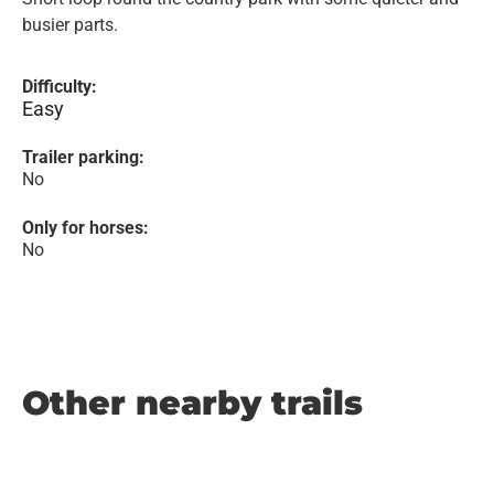
busier parts.
Difficulty:
Easy
Trailer parking:
No
Only for horses:
No
Other nearby trails