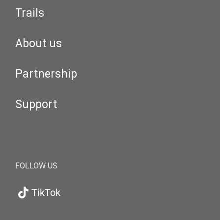
Trails
About us
Partnership
Support
FOLLOW US
TikTok