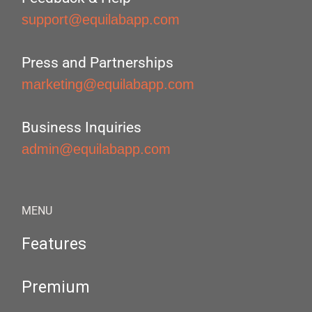
support@equilabapp.com
Press and Partnerships
marketing@equilabapp.com
Business Inquiries
admin@equilabapp.com
MENU
Features
Premium