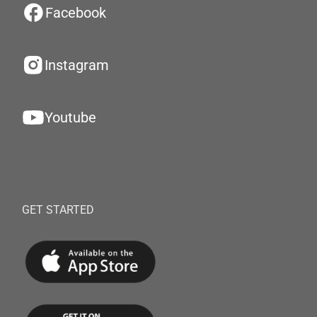
Facebook
Instagram
Youtube
GET STARTED