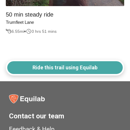
50 min steady ride
Trumfleet Lane
6.55
mi
0 hrs 51 mins
Ride this trail using Equilab
Contact our team
Feedback & Help