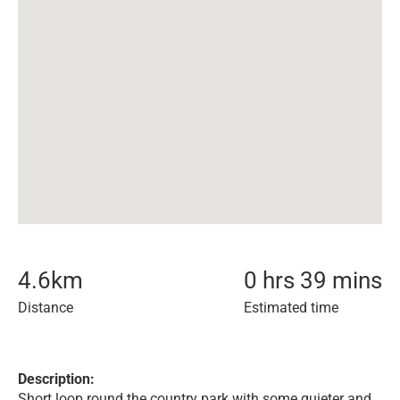
4.6
km
0 hrs 39 mins
Distance
Estimated time
Description:
Short loop round the country park with some quieter and