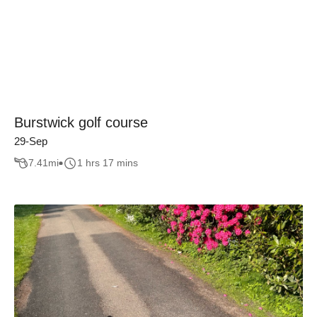
Burstwick golf course
29-Sep
7.41
mi
1 hrs 17 mins