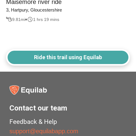
Maisemore river ride
3, Hartpury, Gloucestershire
9.81
mi
1 hrs 19 mins
Ride this trail using Equilab
Contact our team
Feedback & Help
support@equilabapp.com