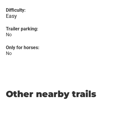
Difficulty:
Easy
Trailer parking:
No
Only for horses:
No
Other nearby trails