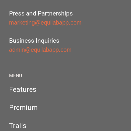
Press and Partnerships
marketing@equilabapp.com
Business Inquiries
admin@equilabapp.com
MENU
Features
Premium
Trails