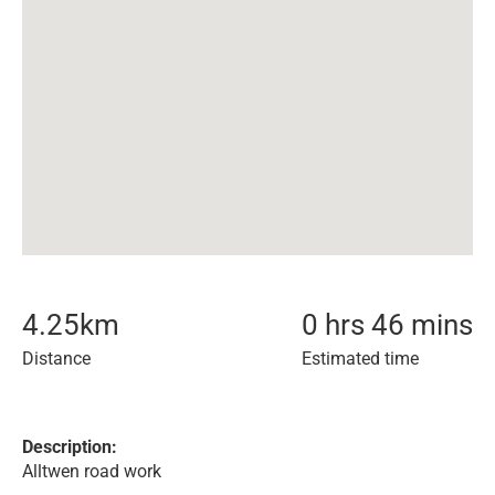
4.25
km
0 hrs 46 mins
Distance
Estimated time
Description:
Alltwen road work