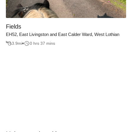
Fields
EH52, East Livingston and East Calder Ward, West Lothian
3.9
mi
0 hrs 37 mins