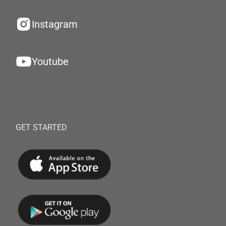
Instagram
Youtube
GET STARTED