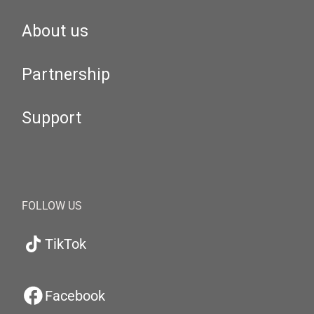
About us
Partnership
Support
FOLLOW US
TikTok
Facebook