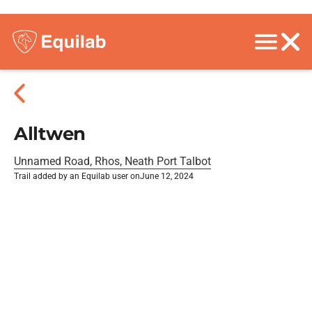
Alltwen
Unnamed Road, Rhos, Neath Port Talbot
Trail added by an Equilab user on
June 12, 2024