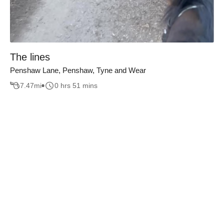
The lines
Penshaw Lane, Penshaw, Tyne and Wear
7.47
mi
0 hrs 51 mins