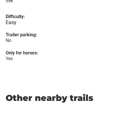
trek
Difficulty:
Easy
Trailer parking:
No
Only for horses:
Yes
Other nearby trails