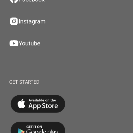
Instagram
Youtube
GET STARTED