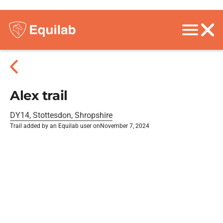
Alex trail
DY14, Stottesdon, Shropshire
Trail added by an Equilab user on
November 7, 2024