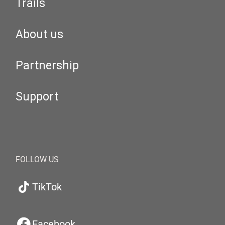
Trails
About us
Partnership
Support
FOLLOW US
TikTok
Facebook