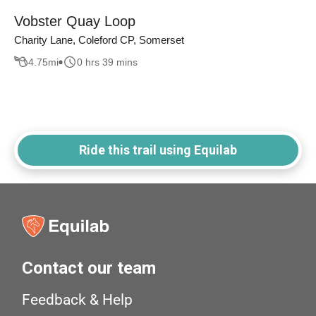
Vobster Quay Loop
Charity Lane, Coleford CP, Somerset
4.75
mi
0 hrs 39 mins
Ride this trail using Equilab
Contact our team
Feedback & Help