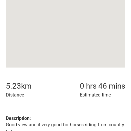
5.23
km
0 hrs 46 mins
Distance
Estimated time
Description:
Good view and it very good for horses riding from country