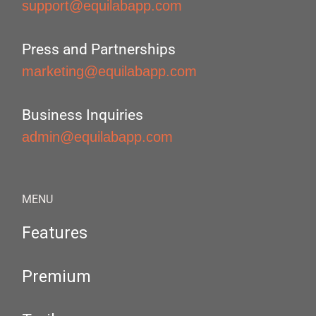
support@equilabapp.com
Press and Partnerships
marketing@equilabapp.com
Business Inquiries
admin@equilabapp.com
MENU
Features
Premium