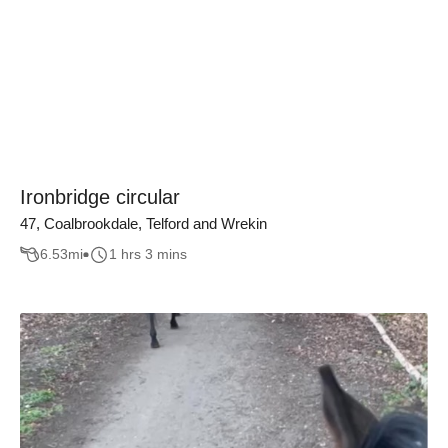
Ironbridge circular
47, Coalbrookdale, Telford and Wrekin
6.53
mi
1 hrs 3 mins