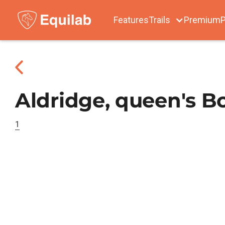
Features
Trails
Premium
P
Aldridge, queen's B
1