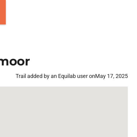
 moor
Trail added by an Equilab user on
May 17, 2025