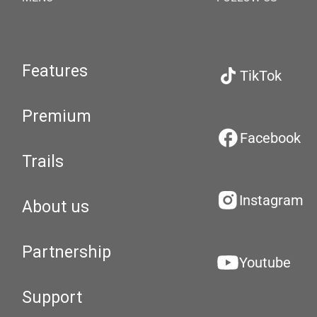
Features
TikTok
Premium
Facebook
Trails
Instagram
About us
Partnership
Youtube
Support