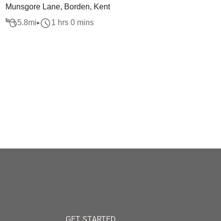
Munsgore Lane, Borden, Kent
5.8
mi
1 hrs 0 mins
GET STARTED