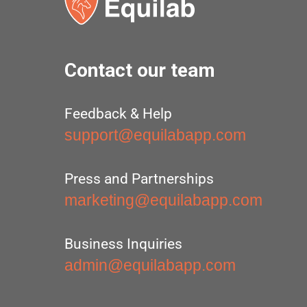
Contact our team
Feedback & Help
support@equilabapp.com
Press and Partnerships
marketing@equilabapp.com
Business Inquiries
admin@equilabapp.com