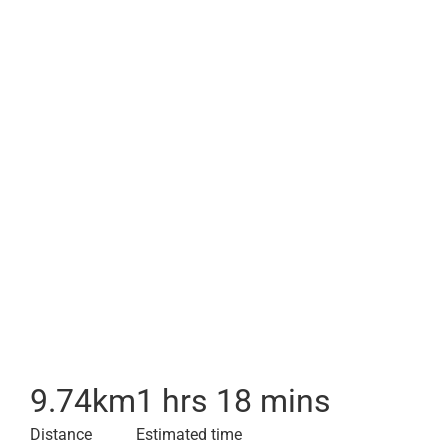
9.74
km
1 hrs 18 mins
Distance
Estimated time