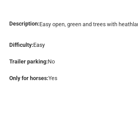
Description:
Easy open, green and trees with heathl
Difficulty:
Easy
Trailer parking:
No
Only for horses:
Yes