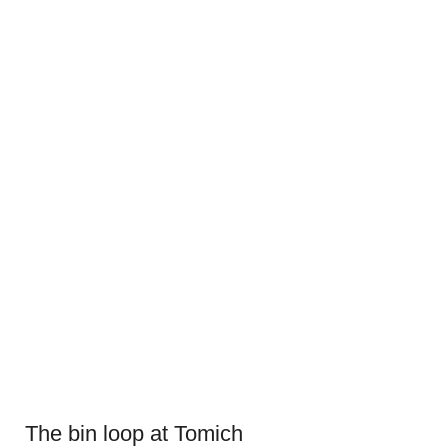
The bin loop at Tomich