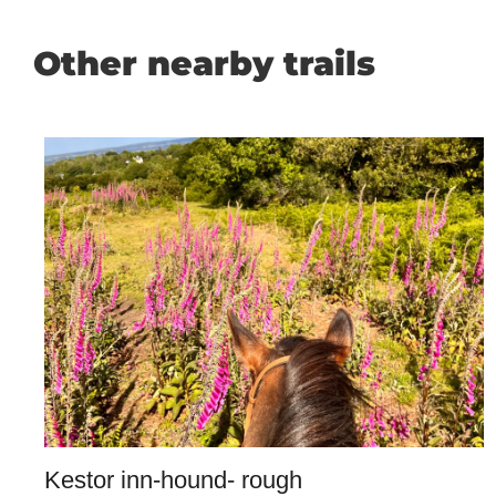
Other nearby trails
Kestor inn-hound- rough