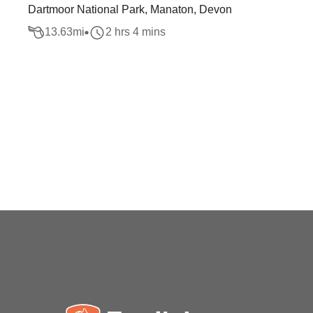
Dartmoor National Park, Manaton, Devon
13.63
mi
2 hrs 4 mins