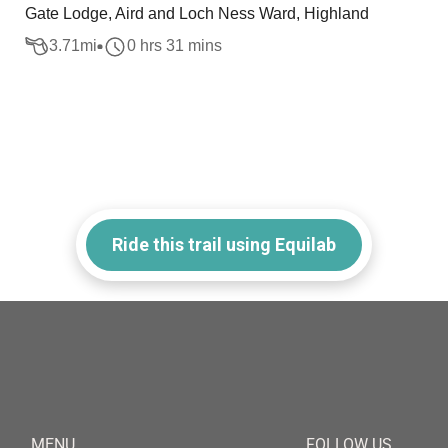
Gate Lodge, Aird and Loch Ness Ward, Highland
3.71
mi
0 hrs 31 mins
Ride this trail using Equilab
MENU
FOLLOW US