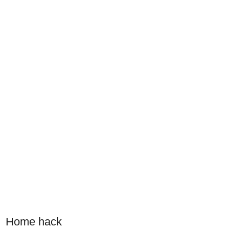
Home hack