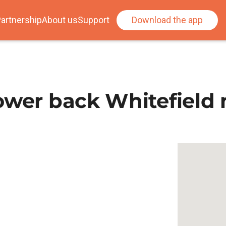
artnership
About us
Support
Download the app
ower back Whitefield