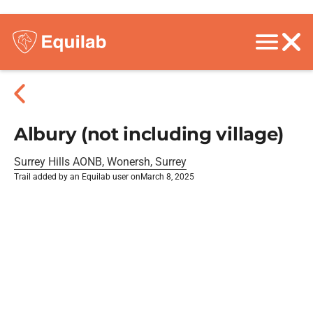
Albury (not including village)
Surrey Hills AONB, Wonersh, Surrey
Trail added by an Equilab user on
March 8, 2025