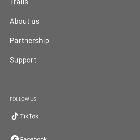
Trails
About us
Partnership
Support
FOLLOW US
TikTok
Facebook