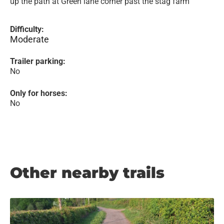
up the path at Green lane corner past the stag farm
Difficulty:
Moderate
Trailer parking:
No
Only for horses:
No
Other nearby trails