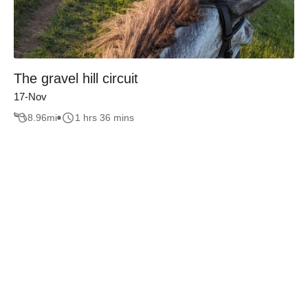
The gravel hill circuit
17-Nov
8.96
mi
1 hrs 36 mins