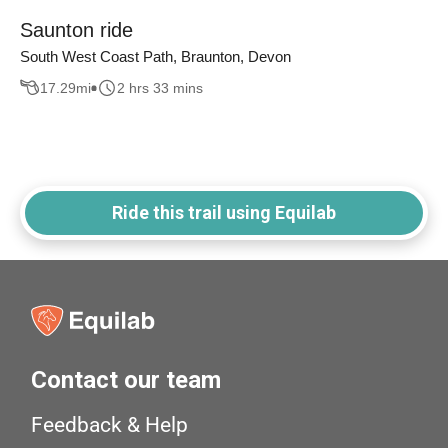
Saunton ride
South West Coast Path, Braunton, Devon
17.29
mi
2 hrs 33 mins
Ride this trail using Equilab
Contact our team
Feedback & Help