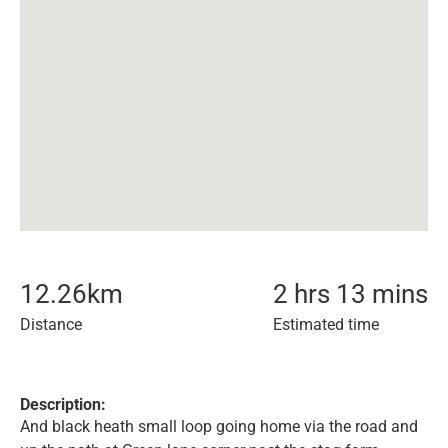
12.26
km
2 hrs 13 mins
Distance
Estimated time
Description:
And black heath small loop going home via the road and