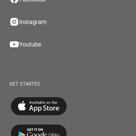
Instagram
Youtube
GET STARTED