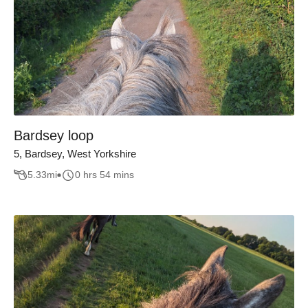
Bardsey loop
5, Bardsey, West Yorkshire
5.33
mi
0 hrs 54 mins