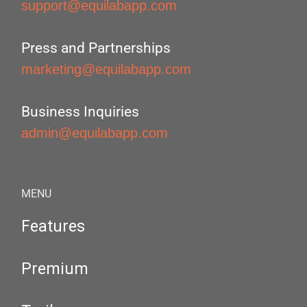
support@equilabapp.com
Press and Partnerships
marketing@equilabapp.com
Business Inquiries
admin@equilabapp.com
MENU
Features
Premium