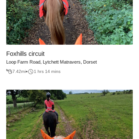
Foxhills circuit
Loop Farm Road, Lytchett Matravers, Dorset
7.42
mi
1 hrs 14 mins