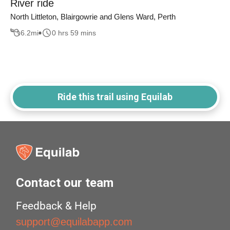
River ride
North Littleton, Blairgowrie and Glens Ward, Perth
6.2
mi
0 hrs 59 mins
Ride this trail using Equilab
Contact our team
Feedback & Help
support@equilabapp.com