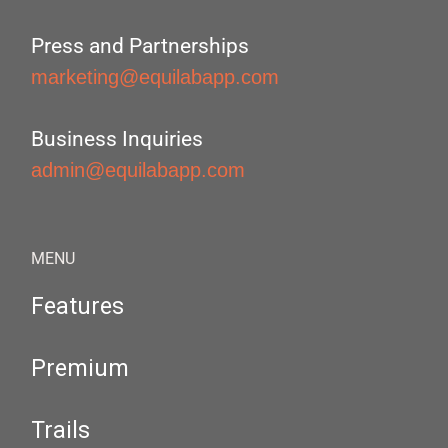
Press and Partnerships
marketing@equilabapp.com
Business Inquiries
admin@equilabapp.com
MENU
Features
Premium
Trails