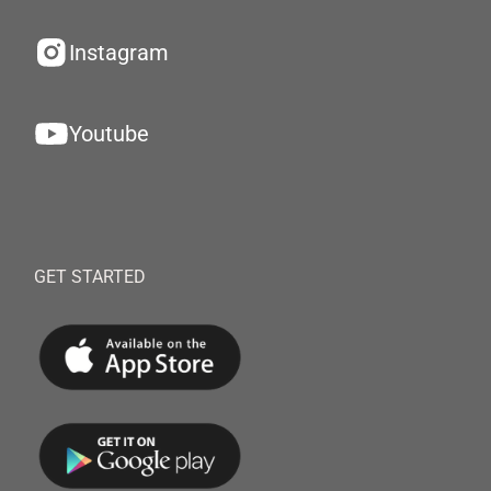
Instagram
Youtube
GET STARTED