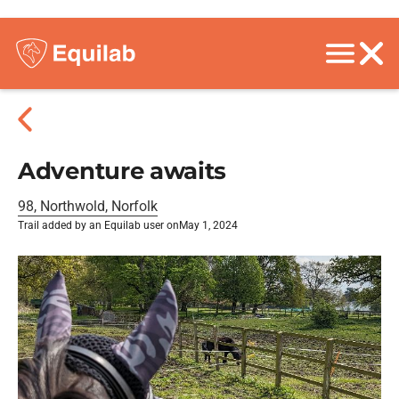
Adventure awaits
98, Northwold, Norfolk
Trail added by an Equilab user on
May 1, 2024