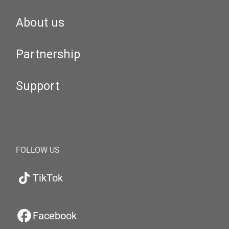
About us
Partnership
Support
FOLLOW US
TikTok
Facebook