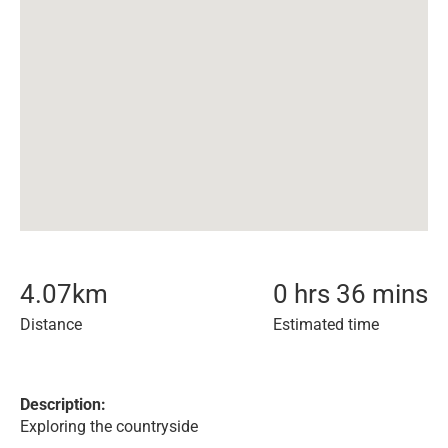
4.07
km
0 hrs 36 mins
Distance
Estimated time
Description:
Exploring the countryside