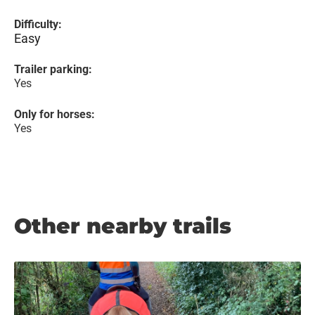
Difficulty:
Easy
Trailer parking:
Yes
Only for horses:
Yes
Other nearby trails