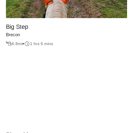
Big Step
Brecon
6.8
mi
1 hrs 6 mins