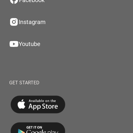
Facebook
Instagram
Youtube
GET STARTED