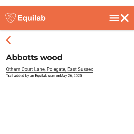
Abbotts wood
Otham Court Lane, Polegate, East Sussex
Trail added by an Equilab user on
May 26, 2025