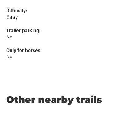
Difficulty:
Easy
Trailer parking:
No
Only for horses:
No
Other nearby trails