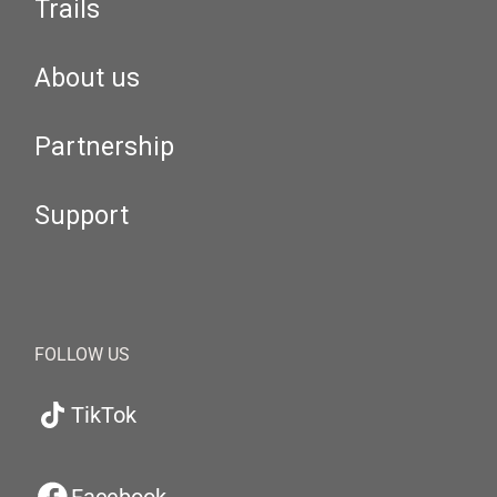
Trails
About us
Partnership
Support
FOLLOW US
TikTok