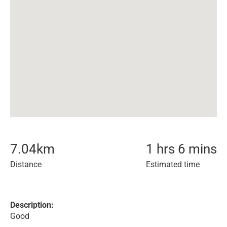
7.04
km
1 hrs 6 mins
Distance
Estimated time
Description:
Good