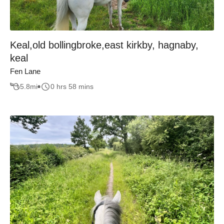
Keal,old bollingbroke,east kirkby, hagnaby,
keal
Fen Lane
5.8
mi
0 hrs 58 mins