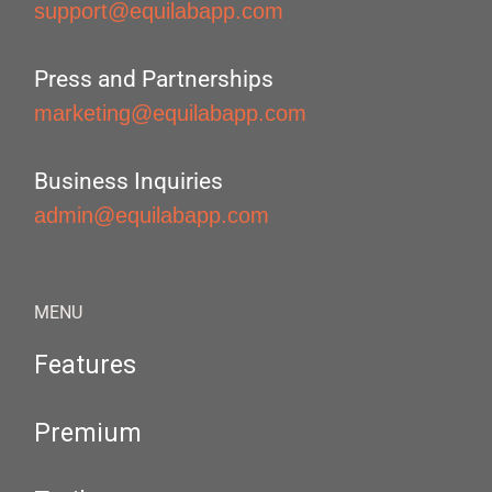
support@equilabapp.com
Press and Partnerships
marketing@equilabapp.com
Business Inquiries
admin@equilabapp.com
MENU
Features
Premium