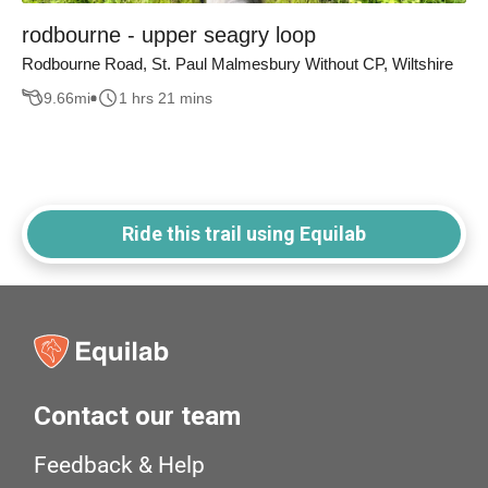
rodbourne - upper seagry loop
Rodbourne Road, St. Paul Malmesbury Without CP, Wiltshire
9.66
mi
1 hrs 21 mins
Ride this trail using Equilab
Contact our team
Feedback & Help