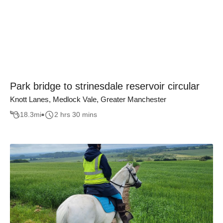
Park bridge to strinesdale reservoir circular
Knott Lanes, Medlock Vale, Greater Manchester
18.3
mi
2 hrs 30 mins