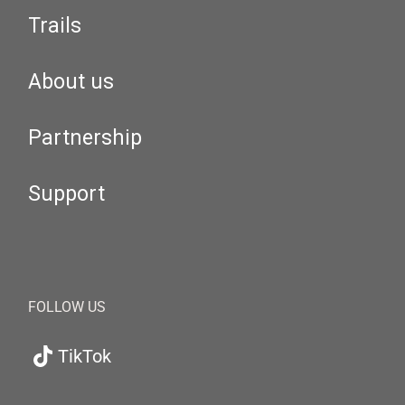
Trails
About us
Partnership
Support
FOLLOW US
TikTok