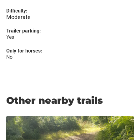
Difficulty:
Moderate
Trailer parking:
Yes
Only for horses:
No
Other nearby trails