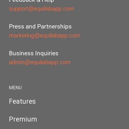
support@equilabapp.com
Press and Partnerships
marketing@equilabapp.com
Business Inquiries
admin@equilabapp.com
MENU
Features
Premium