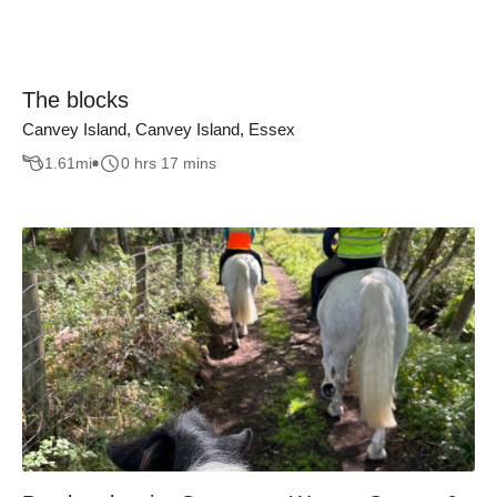
The blocks
Canvey Island, Canvey Island, Essex
1.61
mi
0 hrs 17 mins