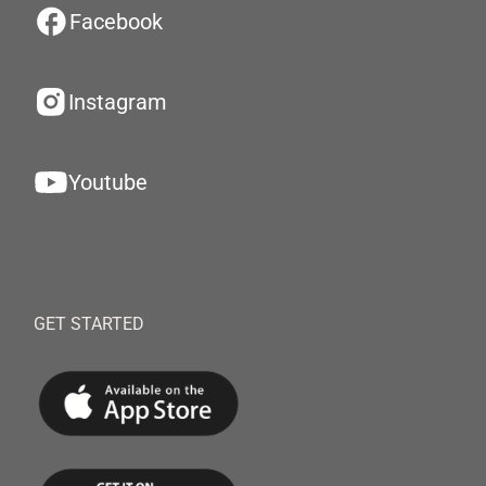
Facebook
Instagram
Youtube
GET STARTED