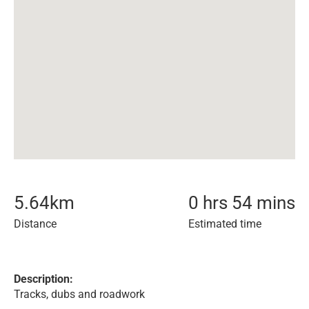
5.64
km
0 hrs 54 mins
Distance
Estimated time
Description:
Tracks, dubs and roadwork