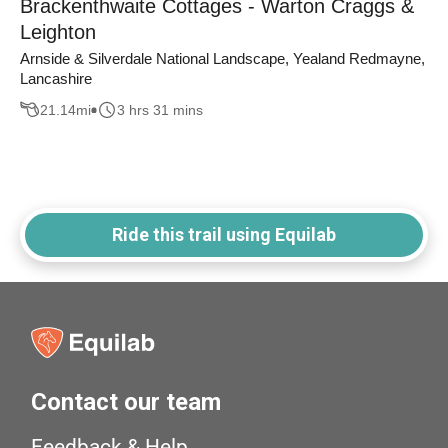
Brackenthwaite Cottages - Warton Craggs &
Leighton
Arnside & Silverdale National Landscape, Yealand Redmayne,
Lancashire
21.14
mi
3 hrs 31 mins
Ride this trail using Equilab
Contact our team
Feedback & Help