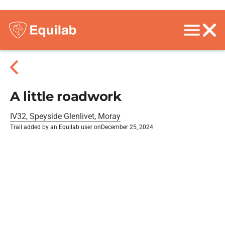
A little roadwork
IV32, Speyside Glenlivet, Moray
Trail added by an Equilab user on
December 25, 2024