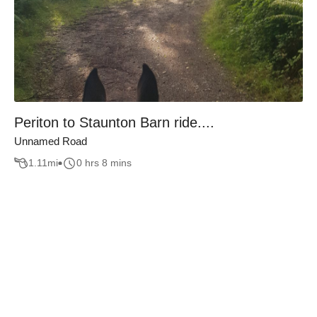
Periton to Staunton Barn ride....
Unnamed Road
1.11
mi
0 hrs 8 mins