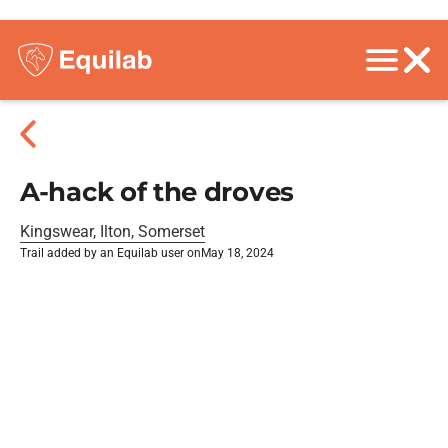
A-hack of the droves
Kingswear, Ilton, Somerset
Trail added by an Equilab user on
May 18, 2024