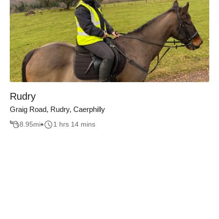
Rudry
Graig Road, Rudry, Caerphilly
8.95
mi
1 hrs 14 mins