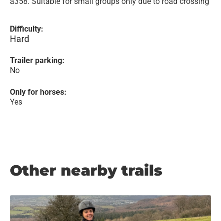
a358. Suitable for small groups only due to road crossing
Difficulty:
Hard
Trailer parking:
No
Only for horses:
Yes
Other nearby trails