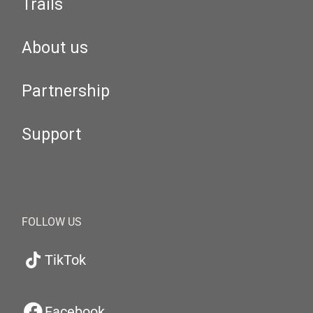
Trails
About us
Partnership
Support
FOLLOW US
TikTok
Facebook