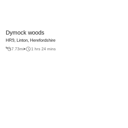
Dymock woods
HR9, Linton, Herefordshire
7.73
mi
1 hrs 24 mins