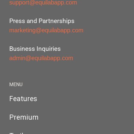
support@equilabapp.com
Press and Partnerships
marketing@equilabapp.com
Business Inquiries
admin@equilabapp.com
MENU
Features
Premium