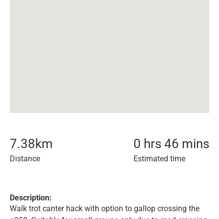
7.38
km
0 hrs 46 mins
Distance
Estimated time
Description:
Walk trot canter hack with option to gallop crossing the