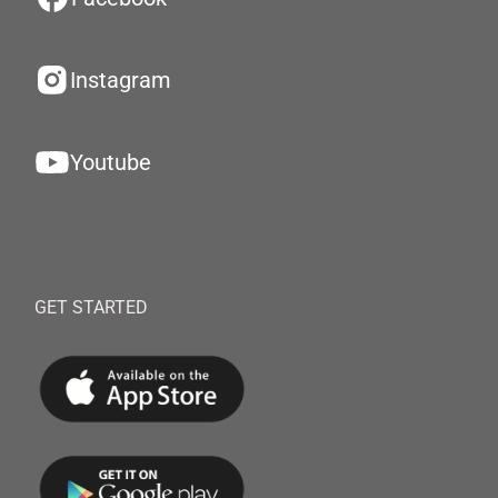
Instagram
Youtube
GET STARTED