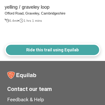
yelling / graveley loop
Offord Road, Graveley, Cambridgeshire
5.4
mi
1 hrs 1 mins
Ride this trail using Equilab
Contact our team
Feedback & Help