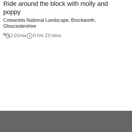
Ride around the block with molly and
poppy
Cotswolds National Landscape, Brockworth,
Gloucestershire
2.01
mi
0 hrs 23 mins