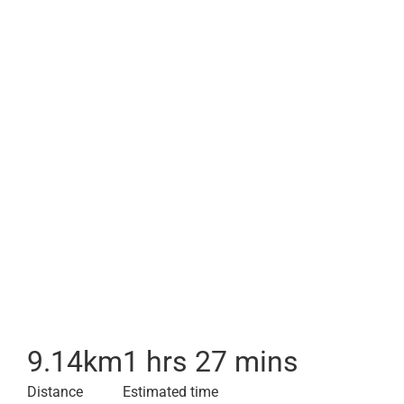
9.14
km
1 hrs 27 mins
Distance
Estimated time