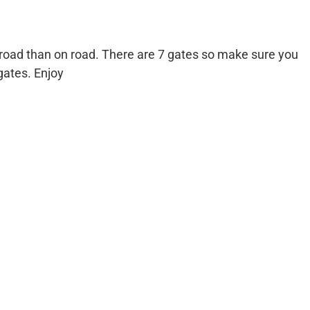
 road than on road. There are 7 gates so make sure you
gates. Enjoy