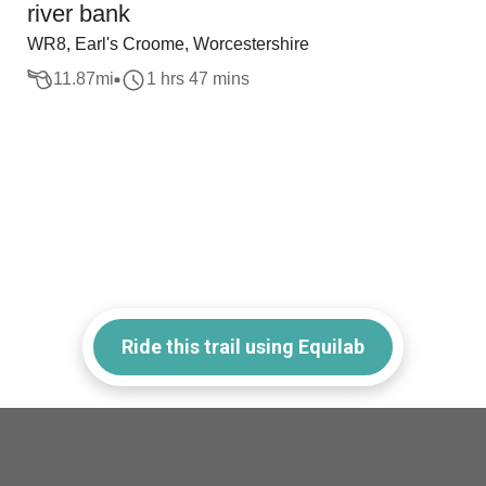
river bank
WR8, Earl's Croome, Worcestershire
11.87
mi
1 hrs 47 mins
Ride this trail using Equilab