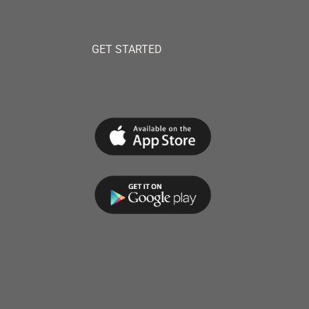
GET STARTED