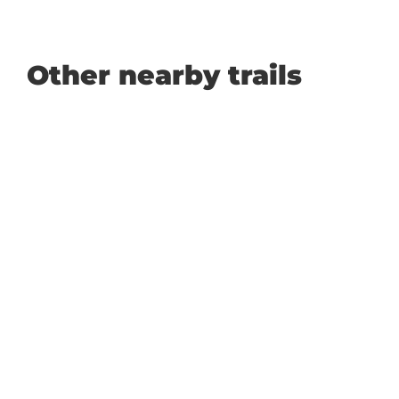
Other nearby trails