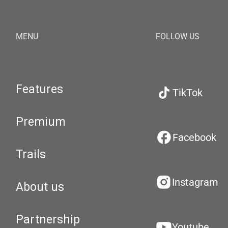
MENU
FOLLOW US
Features
TikTok
Premium
Facebook
Trails
Instagram
About us
Partnership
Youtube