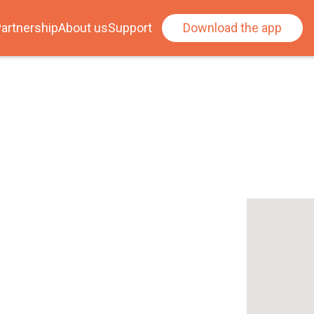
artnership
About us
Support
Download the app