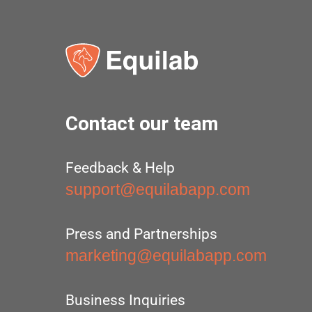
Contact our team
Feedback & Help
support@equilabapp.com
Press and Partnerships
marketing@equilabapp.com
Business Inquiries