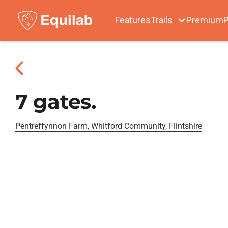
Features
Trails
Premium
P
7 gates.
Pentreffynnon Farm, Whitford Community, Flintshire