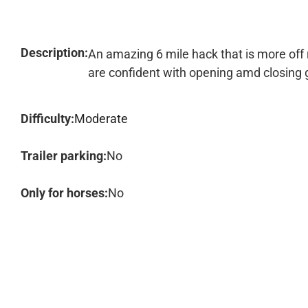
Description:
An amazing 6 mile hack that is more off
are confident with opening amd closing 
Difficulty:
Moderate
Trailer parking:
No
Only for horses:
No