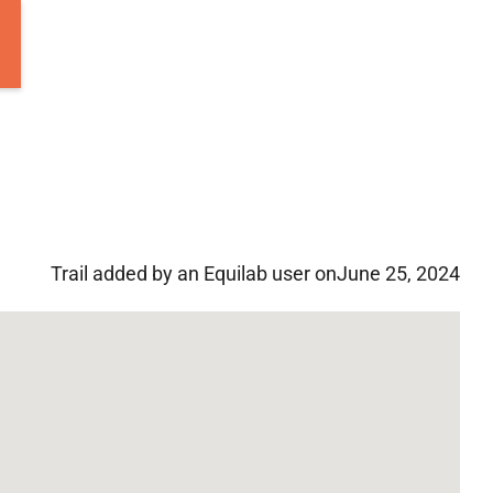
Trail added by an Equilab user on
June 25, 2024