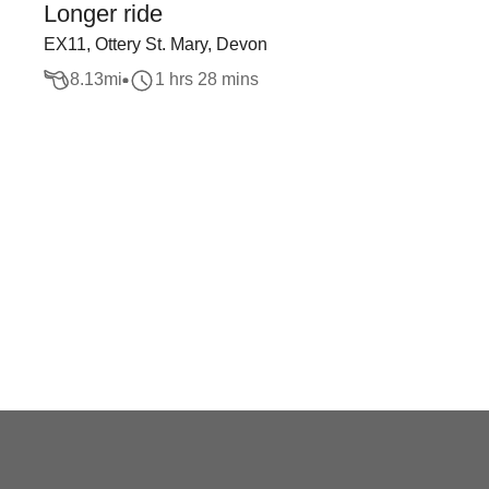
Longer ride
EX11, Ottery St. Mary, Devon
8.13
mi
1 hrs 28 mins