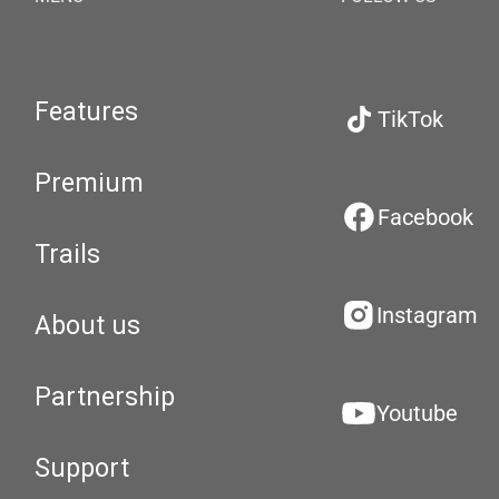
Features
TikTok
Premium
Facebook
Trails
Instagram
About us
Partnership
Youtube
Support