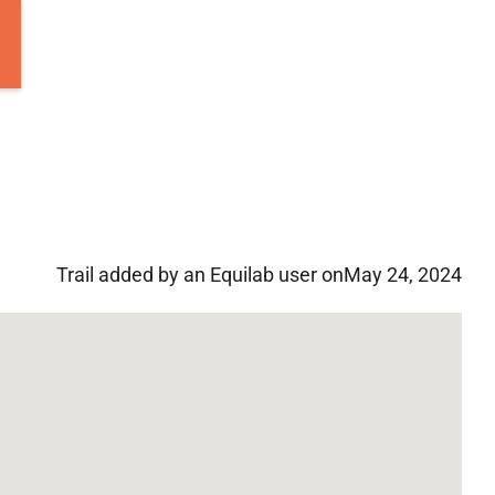
Trail added by an Equilab user on
May 24, 2024