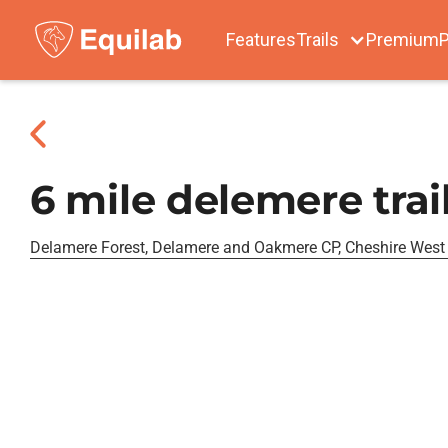
Features
Trails
Premium
P
6 mile delemere trai
Delamere Forest, Delamere and Oakmere CP, Cheshire West