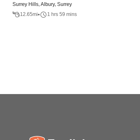
Surrey Hills, Albury, Surrey
12.65
mi
1 hrs 59 mins