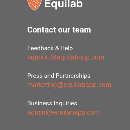
Contact our team
Feedback & Help
support@equilabapp.com
Press and Partnerships
marketing@equilabapp.com
Business Inquiries
admin@equilabapp.com