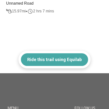
Unnamed Road
15.97
mi
2 hrs 7 mins
Ride this trail using Equilab
MENU
FOLLOW US