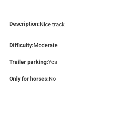
Description:
Nice track
Difficulty:
Moderate
Trailer parking:
Yes
Only for horses:
No