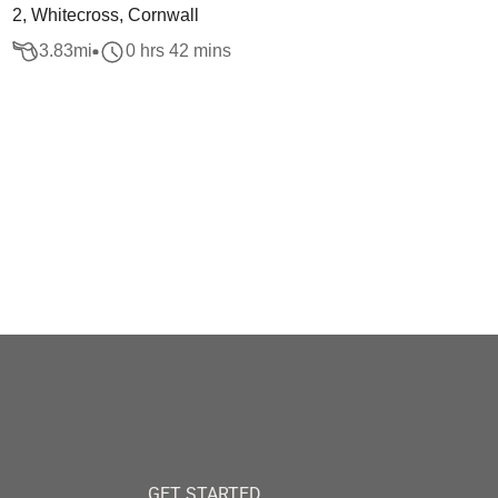
2, Whitecross, Cornwall
3.83
mi
0 hrs 42 mins
GET STARTED