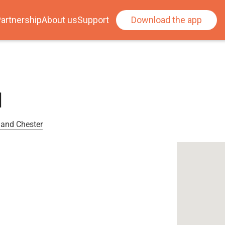
artnership
About us
Support
Download the app
l
 and Chester