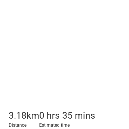
3.18
km
0 hrs 35 mins
Distance
Estimated time