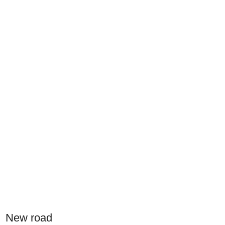
New road