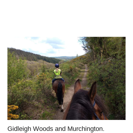
Gidleigh Woods and Murchington.