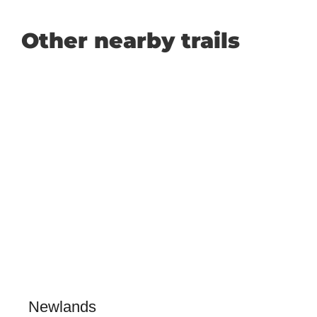
Other nearby trails
Newlands