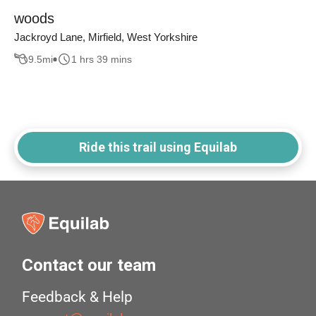
woods
Jackroyd Lane, Mirfield, West Yorkshire
9.5
mi
1 hrs 39 mins
Ride this trail using Equilab
Contact our team
Feedback & Help