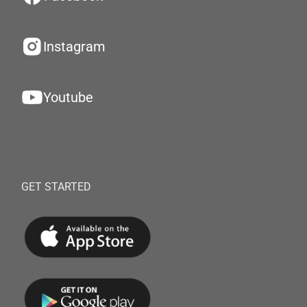
Instagram
Youtube
GET STARTED