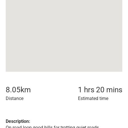
8.05
km
1 hrs 20 mins
Distance
Estimated time
Description:
On road loop good hills for trotting quiet roads