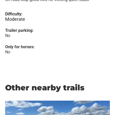
Difficulty:
Moderate
Trailer parking:
No
Only for horses:
No
Other nearby trails