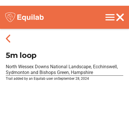
5m loop
North Wessex Downs National Landscape, Ecchinswell,
Sydmonton and Bishops Green, Hampshire
Trail added by an Equilab user on
September 28, 2024