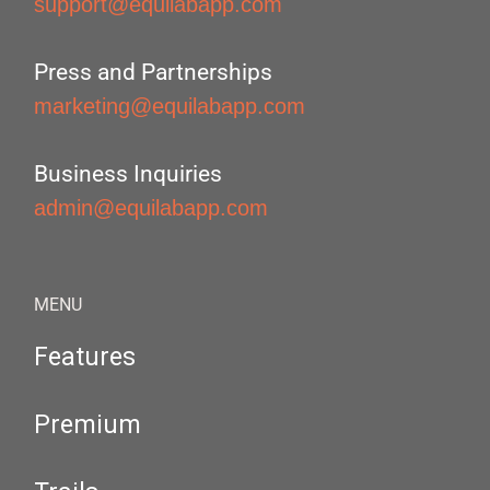
support@equilabapp.com
Press and Partnerships
marketing@equilabapp.com
Business Inquiries
admin@equilabapp.com
MENU
Features
Premium