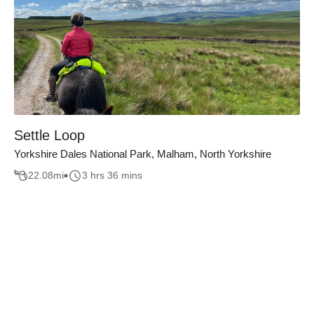
Settle Loop
Yorkshire Dales National Park, Malham, North Yorkshire
22.08
mi
3 hrs 36 mins