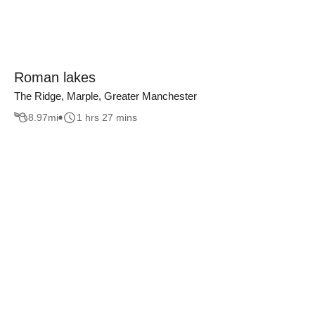
Roman lakes
The Ridge, Marple, Greater Manchester
8.97
mi
1 hrs 27 mins