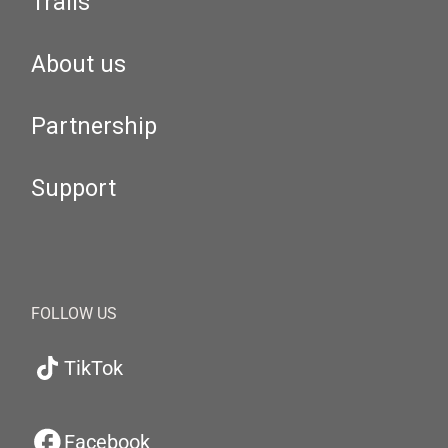
Trails
About us
Partnership
Support
FOLLOW US
TikTok
Facebook