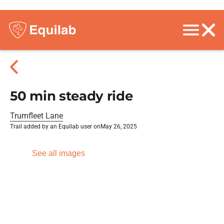
50 min steady ride
Trumfleet Lane
Trail added by an Equilab user on
May 26, 2025
See all images