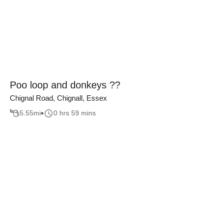
Poo loop and donkeys ??
Chignal Road, Chignall, Essex
5.55
mi
0 hrs 59 mins