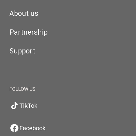
About us
Partnership
Support
FOLLOW US
TikTok
Facebook