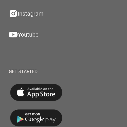
Instagram
Youtube
GET STARTED