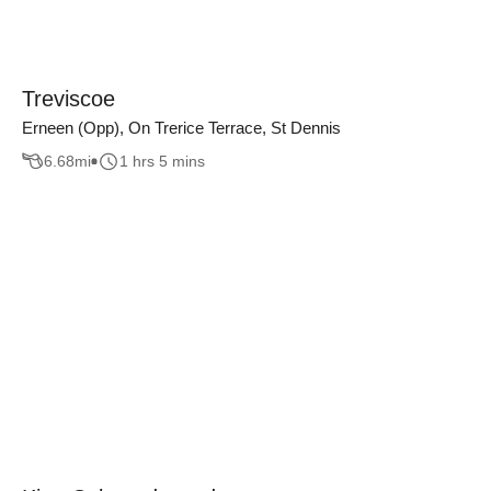
Treviscoe
Erneen (Opp), On Trerice Terrace, St Dennis
6.68
mi
1 hrs 5 mins