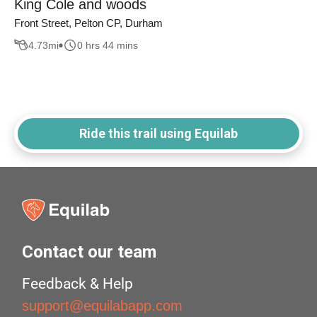
King Cole and woods
Front Street, Pelton CP, Durham
4.73
mi
0 hrs 44 mins
Ride this trail using Equilab
Contact our team
Feedback & Help
support@equilabapp.com