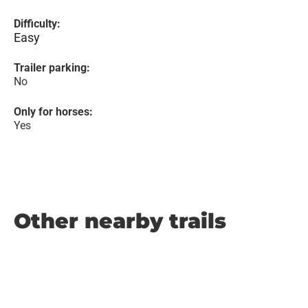
Difficulty:
Easy
Trailer parking:
No
Only for horses:
Yes
Other nearby trails