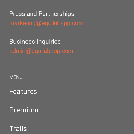
Press and Partnerships
marketing@equilabapp.com
Business Inquiries
admin@equilabapp.com
MENU
Features
Premium
Trails