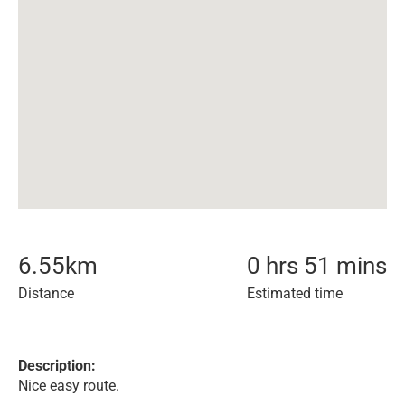
6.55
km
0 hrs 51 mins
Distance
Estimated time
Description:
Nice easy route.