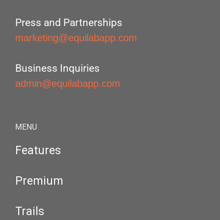
Press and Partnerships
marketing@equilabapp.com
Business Inquiries
admin@equilabapp.com
MENU
Features
Premium
Trails