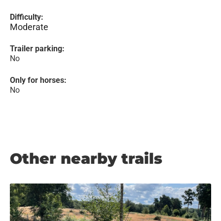
Difficulty:
Moderate
Trailer parking:
No
Only for horses:
No
Other nearby trails