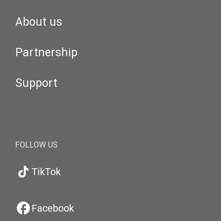
About us
Partnership
Support
FOLLOW US
TikTok
Facebook