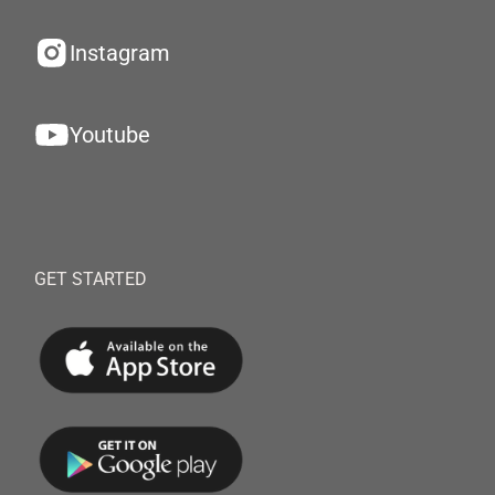
Instagram
Youtube
GET STARTED