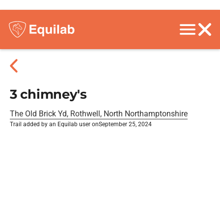
3 chimney's
The Old Brick Yd, Rothwell, North Northamptonshire
Trail added by an Equilab user on
September 25, 2024