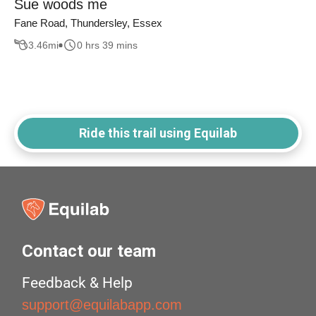
Sue woods me
Fane Road, Thundersley, Essex
3.46
mi
0 hrs 39 mins
Ride this trail using Equilab
Contact our team
Feedback & Help
support@equilabapp.com