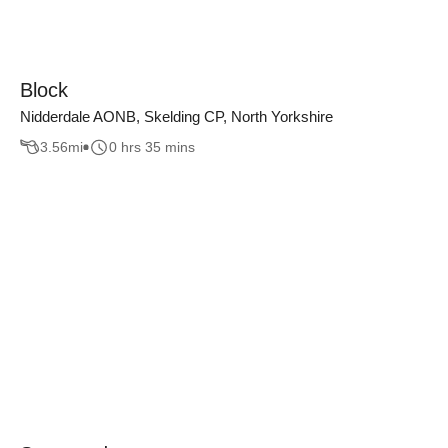
Block
Nidderdale AONB, Skelding CP, North Yorkshire
3.56
mi
0 hrs 35 mins