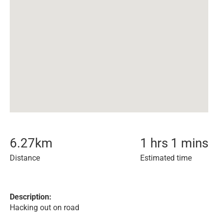
6.27
km
1 hrs 1 mins
Distance
Estimated time
Description:
Hacking out on road