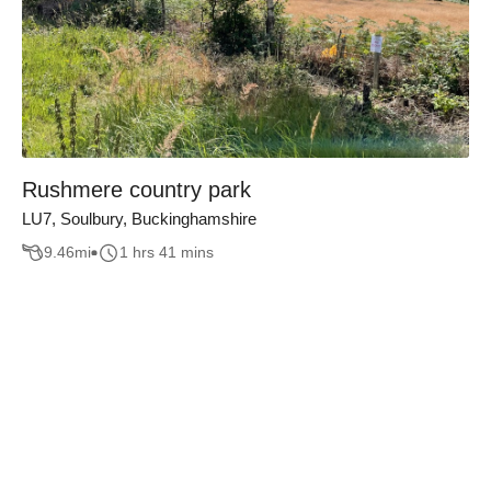
Rushmere country park
LU7, Soulbury, Buckinghamshire
9.46
mi
1 hrs 41 mins