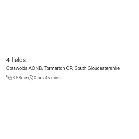
4 fields
Cotswolds AONB, Tormarton CP, South Gloucestershire
3.58
mi
0 hrs 45 mins