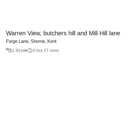
Warren View, butchers hill and Mill Hill lane
Forge Lane, Shorne, Kent
1.91
mi
0 hrs 17 mins