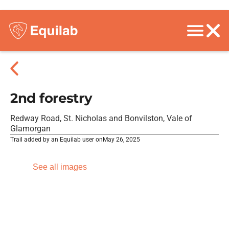
2nd forestry
Redway Road, St. Nicholas and Bonvilston, Vale of
Glamorgan
Trail added by an Equilab user on
May 26, 2025
See all images