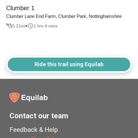
Clumber 1
Clumber Lane End Farm, Clumber Park, Nottinghamshire
5.21
mi
1 hrs 4 mins
Ride this trail using Equilab
Contact our team
Feedback & Help