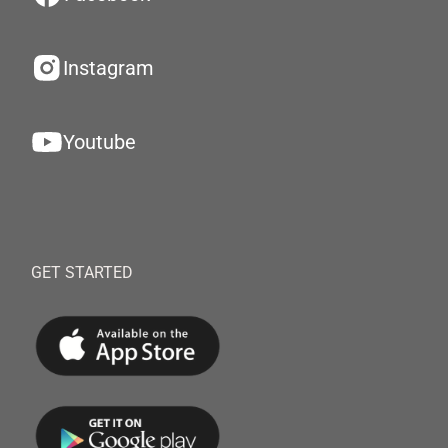
Instagram
Youtube
GET STARTED