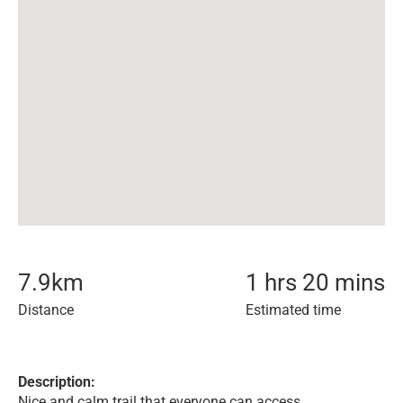
7.9
km
1 hrs 20 mins
Distance
Estimated time
Description:
Nice and calm trail that everyone can access