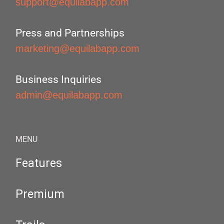
support@equilabapp.com
Press and Partnerships
marketing@equilabapp.com
Business Inquiries
admin@equilabapp.com
MENU
Features
Premium