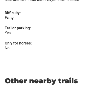
Difficulty:
Easy
Trailer parking:
Yes
Only for horses:
No
Other nearby trails