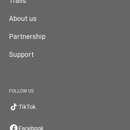
Trails
About us
Partnership
Support
FOLLOW US
TikTok
Facebook