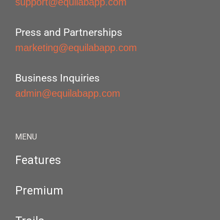
support@equilabapp.com
Press and Partnerships
marketing@equilabapp.com
Business Inquiries
admin@equilabapp.com
MENU
Features
Premium