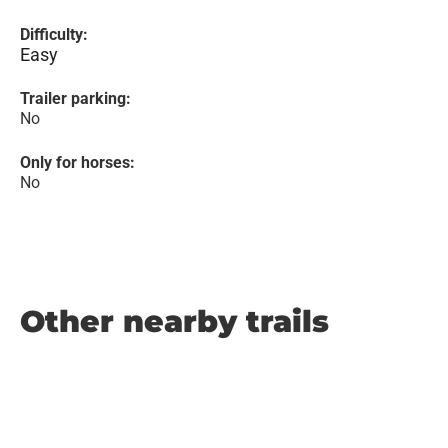
Difficulty:
Easy
Trailer parking:
No
Only for horses:
No
Other nearby trails