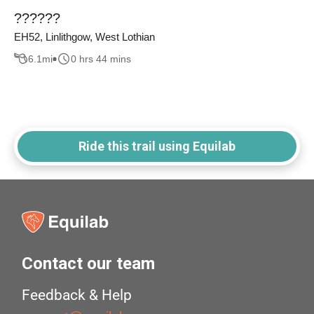
??????
EH52, Linlithgow, West Lothian
6.1
mi
0 hrs 44 mins
Ride this trail using Equilab
Contact our team
Feedback & Help