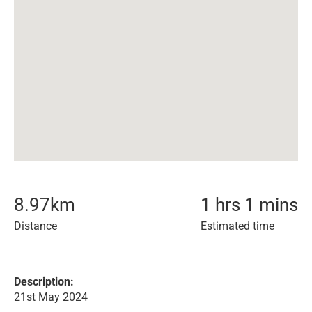
8.97
km
1 hrs 1 mins
Distance
Estimated time
Description:
21st May 2024