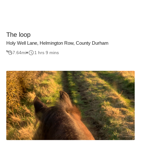
The loop
Holy Well Lane, Helmington Row, County Durham
7.64
mi
1 hrs 9 mins