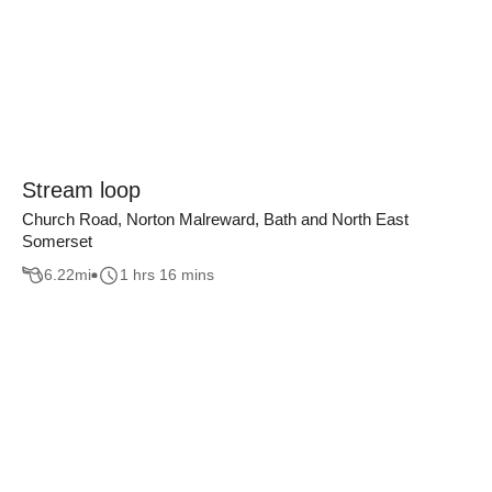
Stream loop
Church Road, Norton Malreward, Bath and North East
Somerset
6.22
mi
1 hrs 16 mins