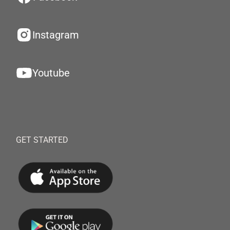
Instagram
Youtube
GET STARTED