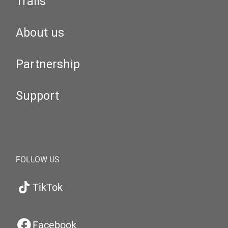
Trails
About us
Partnership
Support
FOLLOW US
TikTok
Facebook