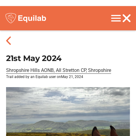
21st May 2024
Shropshire Hills AONB, All Stretton CP, Shropshire
Trail added by an Equilab user on
May 21, 2024