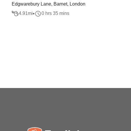
Edgwarebury Lane, Barnet, London
4.91
mi
0 hrs 35 mins