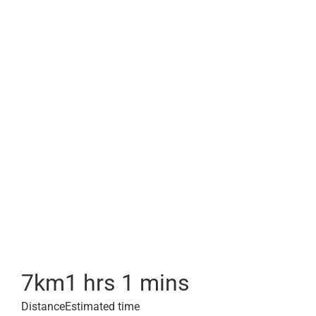
7
km
1 hrs 1 mins
Distance
Estimated time