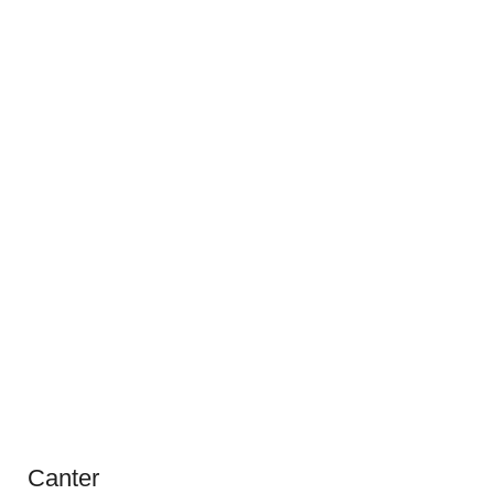
Canter