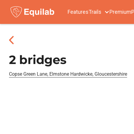
Features
Trails
Premium
P
2 bridges
Copse Green Lane, Elmstone Hardwicke, Gloucestershire