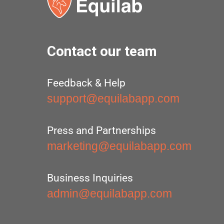
Contact our team
Feedback & Help
support@equilabapp.com
Press and Partnerships
marketing@equilabapp.com
Business Inquiries
admin@equilabapp.com