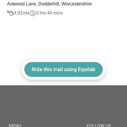
Astwood Lane, Dodderhill, Worcestershire
4.81
mi
0 hrs 44 mins
Ride this trail using Equilab
MENU
FOLLOW US