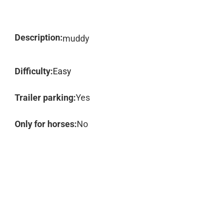
Description:
muddy
Difficulty:
Easy
Trailer parking:
Yes
Only for horses:
No