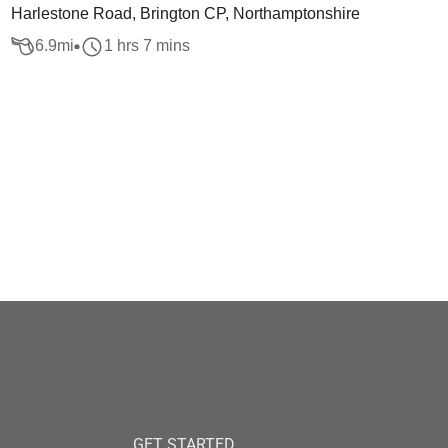
Harlestone Road, Brington CP, Northamptonshire
6.9
mi
1 hrs 7 mins
GET STARTED