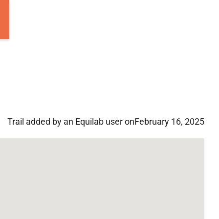
Trail added by an Equilab user on
February 16, 2025