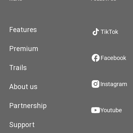
Features
TikTok
Premium
Facebook
Trails
Instagram
About us
Partnership
Youtube
Support