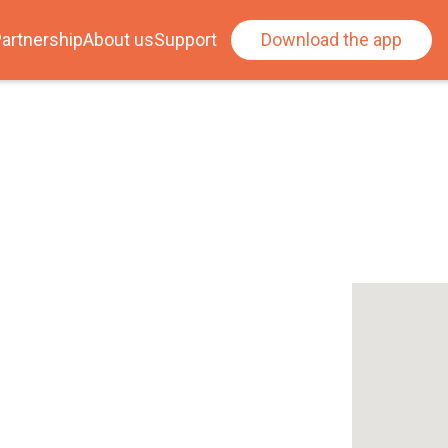
artnership
About us
Support
Download the app