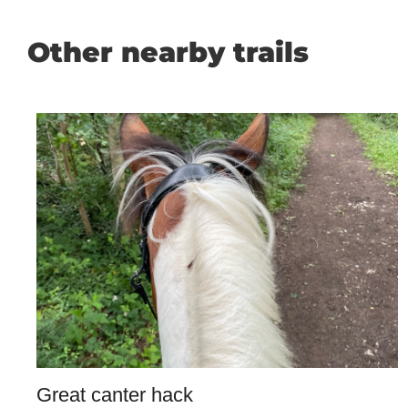
Other nearby trails
Great canter hack