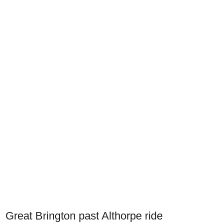
Great Brington past Althorpe ride