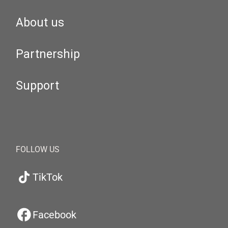
About us
Partnership
Support
FOLLOW US
TikTok
Facebook