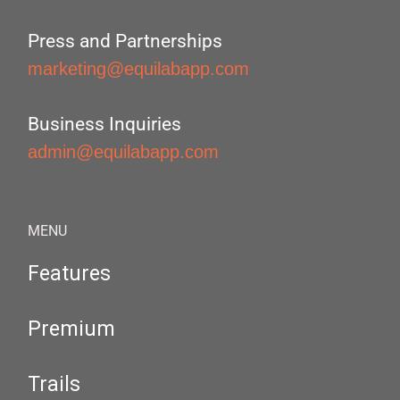
Press and Partnerships
marketing@equilabapp.com
Business Inquiries
admin@equilabapp.com
MENU
Features
Premium
Trails