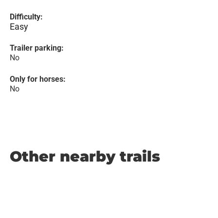
Difficulty:
Easy
Trailer parking:
No
Only for horses:
No
Other nearby trails