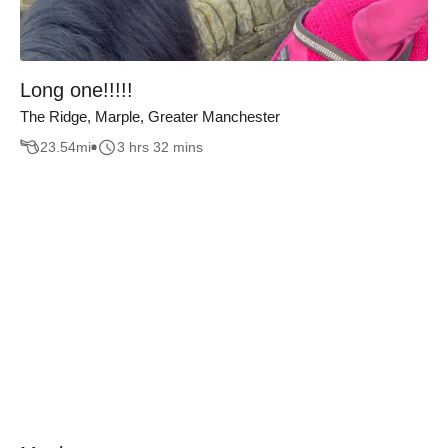
Long one!!!!!
The Ridge, Marple, Greater Manchester
23.54
mi
3 hrs 32 mins