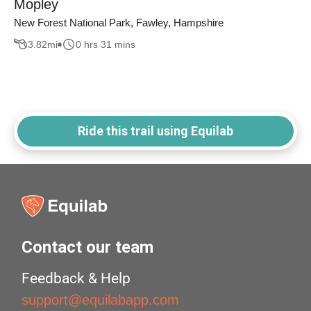
Mopley
New Forest National Park, Fawley, Hampshire
3.82
mi
0 hrs 31 mins
Ride this trail using Equilab
Contact our team
Feedback & Help
support@equilabapp.com