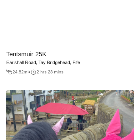
Tentsmuir 25K
Earlshall Road, Tay Bridgehead, Fife
24.82
mi
2 hrs 28 mins