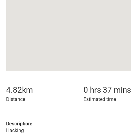
4.82
km
0 hrs 37 mins
Distance
Estimated time
Description:
Hacking