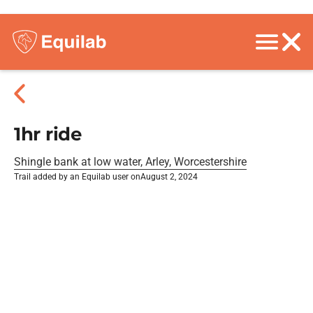
1hr ride
Shingle bank at low water, Arley, Worcestershire
Trail added by an Equilab user on
August 2, 2024