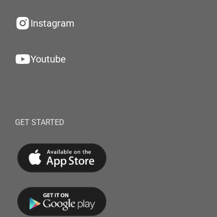
Instagram
Youtube
GET STARTED