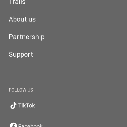
Trails
About us
Partnership
Support
FOLLOW US
TikTok
Facebook