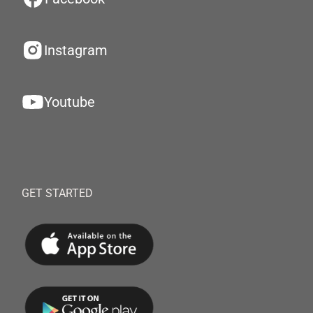
Instagram
Youtube
GET STARTED