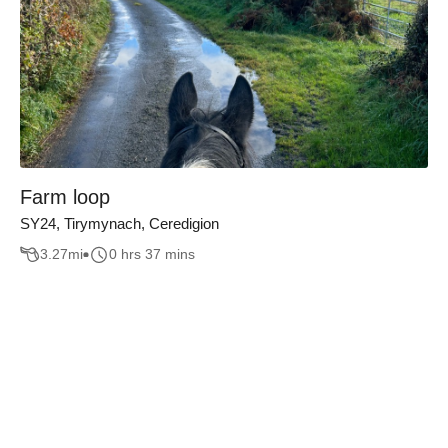
Farm loop
SY24, Tirymynach, Ceredigion
3.27
mi
0 hrs 37 mins