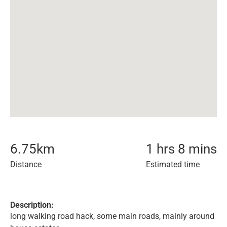
6.75
km
1 hrs 8 mins
Distance
Estimated time
Description:
long walking road hack, some main roads, mainly around