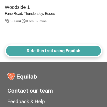
Woodside 1
Fane Road, Thundersley, Essex
3.56
mi
0 hrs 32 mins
Ride this trail using Equilab
Contact our team
Feedback & Help