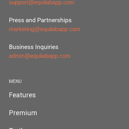
support@equilabapp.com
Press and Partnerships
marketing@equilabapp.com
Business Inquiries
admin@equilabapp.com
MENU
Features
Premium