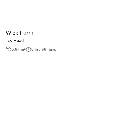
Wick Farm
Tey Road
5.87
mi
0 hrs 58 mins