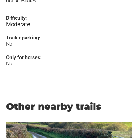
house estates.
Difficulty:
Moderate
Trailer parking:
No
Only for horses:
No
Other nearby trails