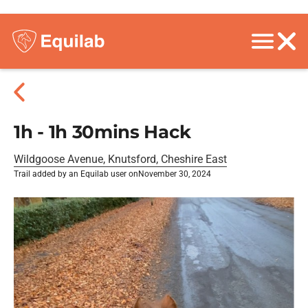
1h - 1h 30mins Hack
Wildgoose Avenue, Knutsford, Cheshire East
Trail added by an Equilab user on
November 30, 2024