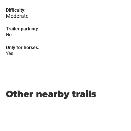
Difficulty:
Moderate
Trailer parking:
No
Only for horses:
Yes
Other nearby trails