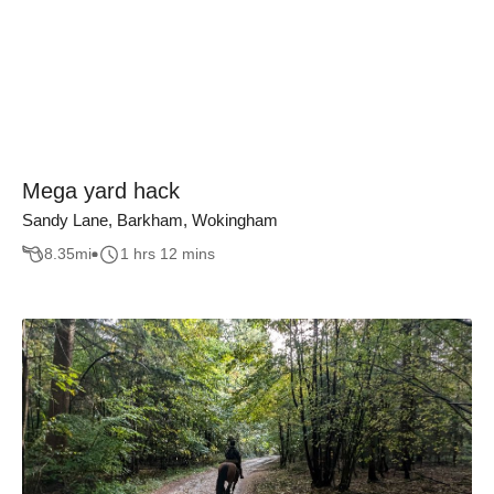
Mega yard hack
Sandy Lane, Barkham, Wokingham
8.35
mi
1 hrs 12 mins