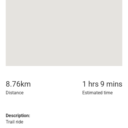
8.76
km
1 hrs 9 mins
Distance
Estimated time
Description:
Trail ride