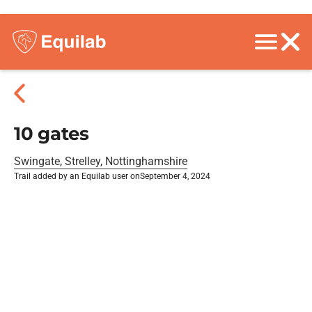
10 gates
Swingate, Strelley, Nottinghamshire
Trail added by an Equilab user on
September 4, 2024