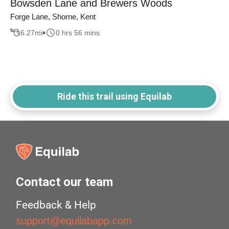
Bowsden Lane and Brewers Woods
Forge Lane, Shorne, Kent
6.27
mi
0 hrs 56 mins
Ride this trail using Equilab
Contact our team
Feedback & Help
support@equilabapp.com