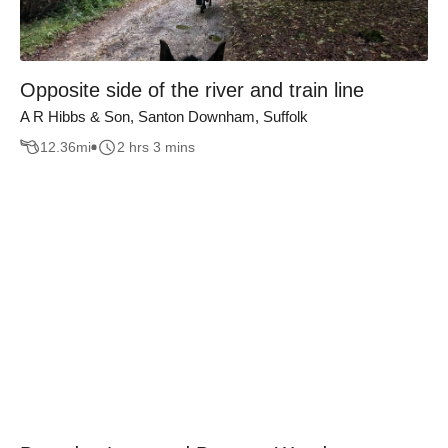
Opposite side of the river and train line
A R Hibbs & Son, Santon Downham, Suffolk
12.36
mi
2 hrs 3 mins