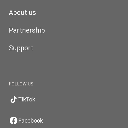
About us
Partnership
Support
FOLLOW US
TikTok
Facebook