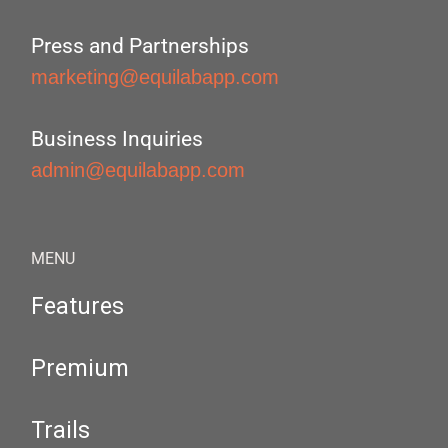
Press and Partnerships
marketing@equilabapp.com
Business Inquiries
admin@equilabapp.com
MENU
Features
Premium
Trails