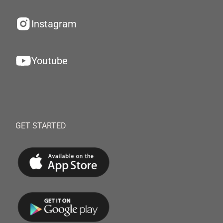
Instagram
Youtube
GET STARTED