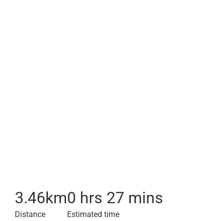
3.46
km
0 hrs 27 mins
Distance
Estimated time