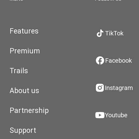
Features
TikTok
Premium
Facebook
Trails
Instagram
About us
Partnership
Youtube
Support