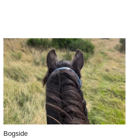
Bogside