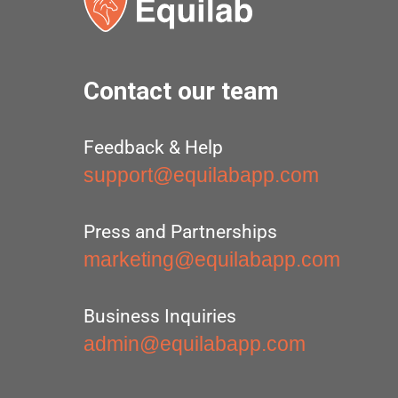
Contact our team
Feedback & Help
support@equilabapp.com
Press and Partnerships
marketing@equilabapp.com
Business Inquiries
admin@equilabapp.com