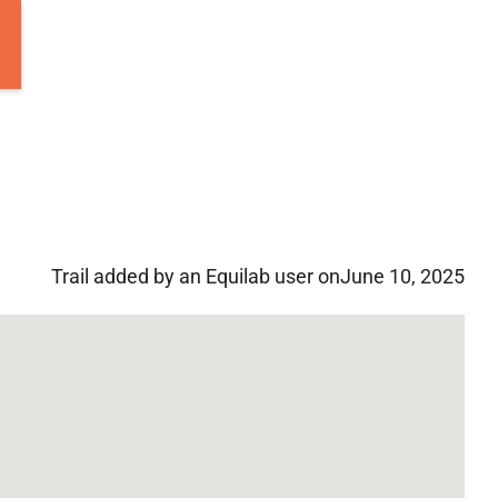
Trail added by an Equilab user on
June 10, 2025