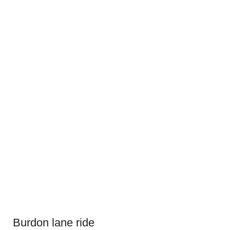
Burdon lane ride