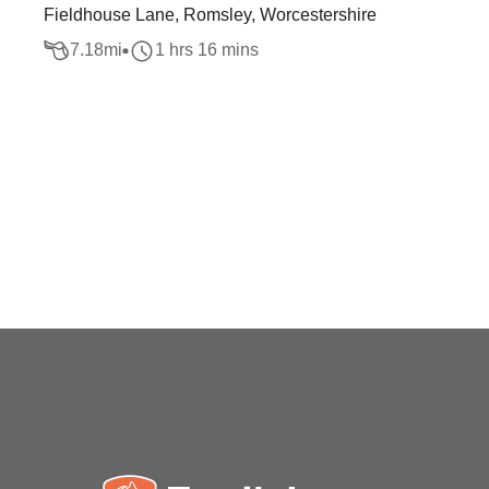
Fieldhouse Lane, Romsley, Worcestershire
7.18
mi
1 hrs 16 mins