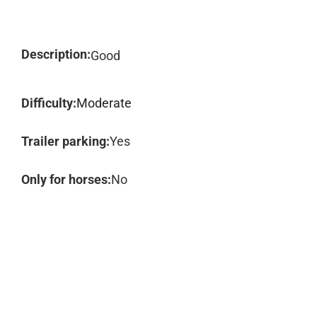
Description:
Good
Difficulty:
Moderate
Trailer parking:
Yes
Only for horses:
No