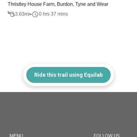
Thristley House Farm, Burdon, Tyne and Wear
3.63
mi
0 hrs 37 mins
Ride this trail using Equilab
MENU
FOLLOW US