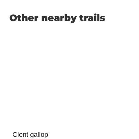
Other nearby trails
Clent gallop