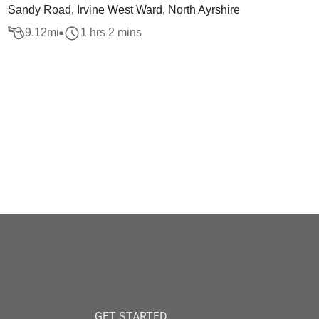
Sandy Road, Irvine West Ward, North Ayrshire
9.12
mi
1 hrs 2 mins
GET STARTED