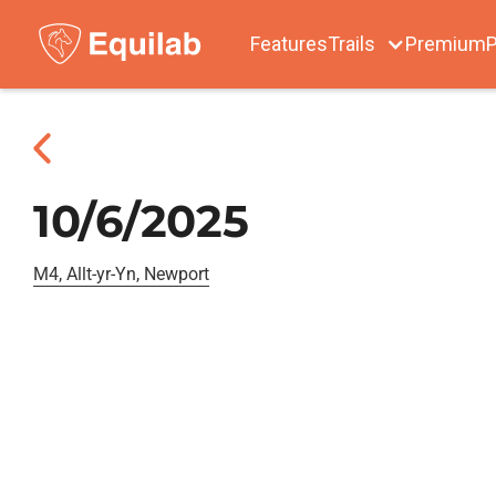
Features
Trails
Premium
P
10/6/2025
M4, Allt-yr-Yn, Newport