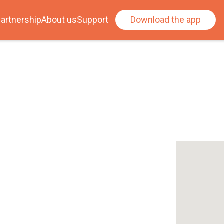
artnership
About us
Support
Download the app